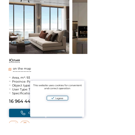
Юлия
on the map
Area, m²: 93
Province: Pattaya
Object type: New building
This website uses cookies for convenient
and correct operation
User Type: The Agent
Specifications: Walking distance to the sea
I agree
16 964 440 B
(~41 991 188 ₽)
Call
Write