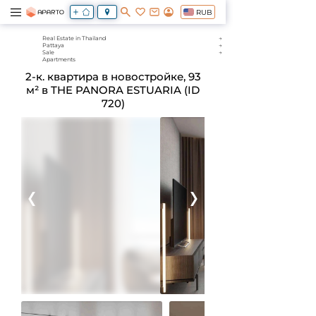
RUB
Real Estate in Thailand
Pattaya
Sale
Apartments
2-к. квартира в новостройке, 93
м² в THE PANORA ESTUARIA (ID
720)