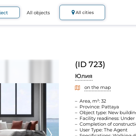
ject
All objects
All cities
(ID 723)
Юлия
on the map
Area, m²: 32
Province: Pattaya
Object type: New buildin
Facility readiness: Under
Completion of constructi
User Type: The Agent
Specifications: Walking d