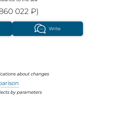
 860 022 ₽)
Write
fications about changes
parison
ects by parameters