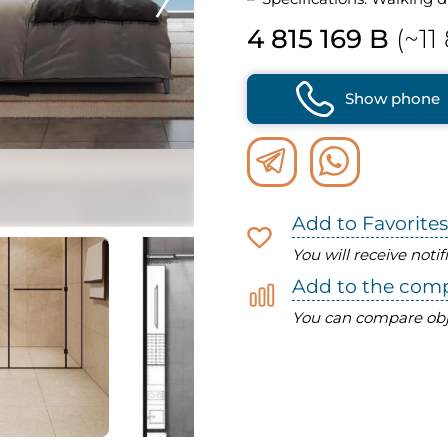
4 815 169 B
(~11
Show phone
Add to Favorites
You will receive noti
Add to the com
You can compare obj