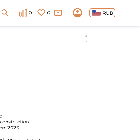
0
0
RUB
g
 construction
on: 2026
istance to the sea