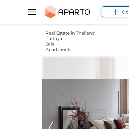
Ob
Real Estate in Thailand
Pattaya
Sale
Apartments