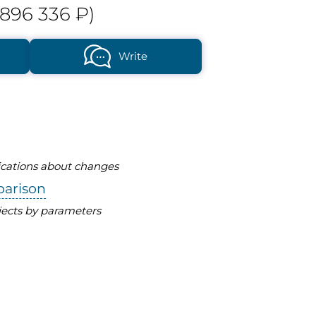
896 336 ₽)
Write
fications about changes
parison
ects by parameters