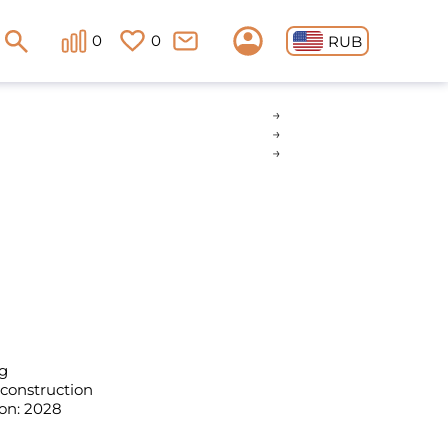
0
0
RUB
g
 construction
on: 2028