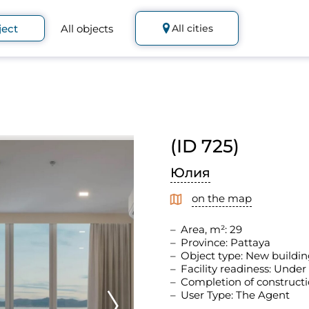
ject
All objects
All cities
(ID 725)
Юлия
on the map
Area, m²: 29
Province: Pattaya
Object type: New buildin
Facility readiness: Under
Completion of constructi
User Type: The Agent