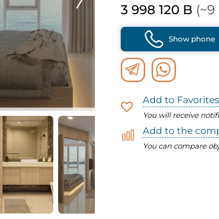
3 998 120 B
(~9 
Show phone
Add to Favorites
You will receive noti
Add to the com
You can compare obj