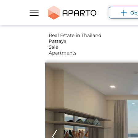
Ob
Real Estate in Thailand
Pattaya
Sale
Apartments