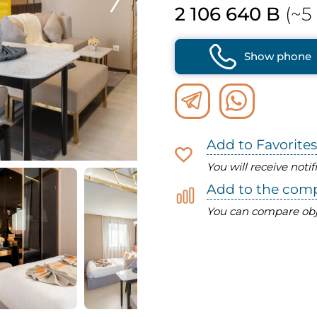
2 106 640 B
(~5 
Show phone
Add to Favorites
You will receive noti
Add to the com
You can compare obj