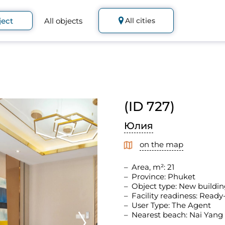
ject
All objects
All cities
(ID 727)
Юлия
on the map
Area, m²: 21
Province: Phuket
Object type: New buildin
Facility readiness: Read
User Type: The Agent
Nearest beach: Nai Yang