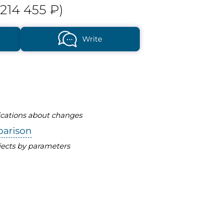
214 455 ₽)
Write
fications about changes
parison
ects by parameters