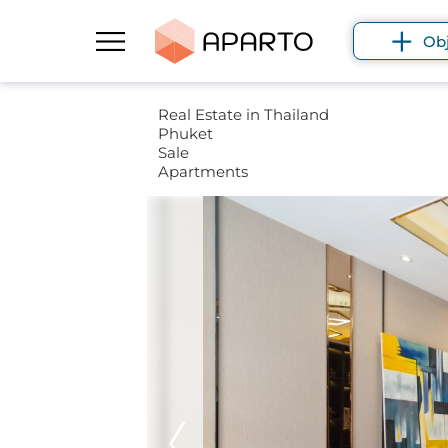
Ob
Real Estate in Thailand
Phuket
Sale
Apartments