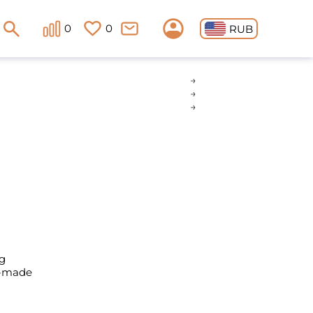
0
0
RUB
g
y-made