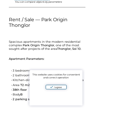
You can compare objects by parameters
Rent / Sale — Park Origin
Thonglor
Spacious apartments in the modern residential
complex
Park Origin Thonglor
, one of the most
sought-after projects of the area
Thonglor, Soi 10
.
Apartment Parameters:
3 bedrooms
This website uses cookies for convenient
2 bathrooms
and correct operation
Kitchen-dining room + separate reception area
Area
72 m2
I agree
38th floor
Body
B
2 parking spaces
The high floor provides excellent views and good
privacy. The layout is convenient for both families
and premium rentals.