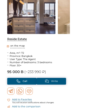
Reside Estate
on the map
Area, m²: 72
Province: Bangkok
User Type: The Agent
Number of bedrooms: 3 bedrooms
Floor: 30+
95 000 B
(~233 990 ₽)
Call
Write
Add to Favorites
You will receive notifications about changes
Add to the comparison