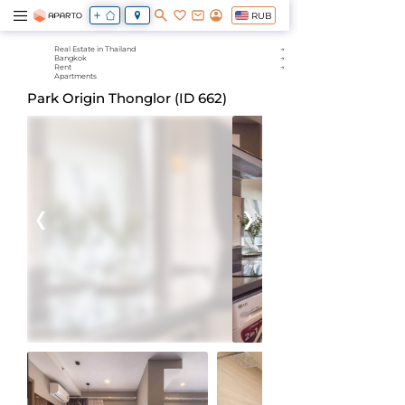
RUB
Real Estate in Thailand
Bangkok
Rent
Apartments
Park Origin Thonglor (ID 662)