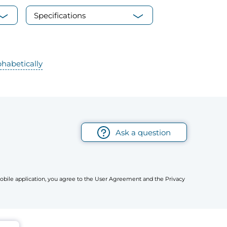
Specifications
phabetically
Ask a question
r mobile application, you agree to the User Agreement and the Privacy