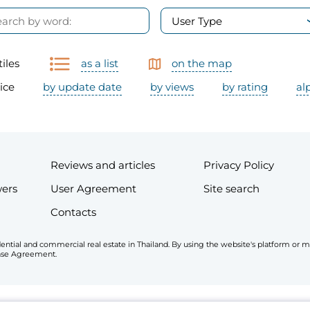
User Type
tiles
as a list
on the map
ice
by update date
by views
by rating
al
Reviews and articles
Privacy Policy
wers
User Agreement
Site search
Contacts
esidential and commercial real estate in Thailand. By using the website's platform o
cense Agreement.