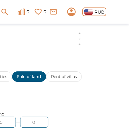
0
0
RUB
ties
Sale of land
Rent of villas
nd