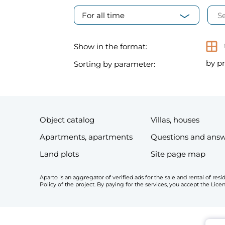
For all time
Show in the format:
by pr
Sorting by parameter:
Object catalog
Villas, houses
Apartments, apartments
Questions and ans
Land plots
Site page map
Aparto is an aggregator of verified ads for the sale and rental of r
Policy of the project. By paying for the services, you accept the Li