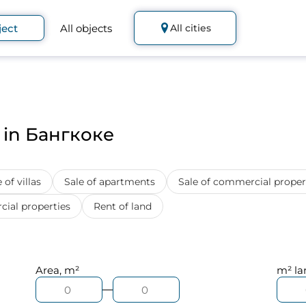
ject
All objects
All cities
s in Бангкоке
 of villas
Sale of apartments
Sale of commercial proper
ial properties
Rent of land
Area, m²
m² la