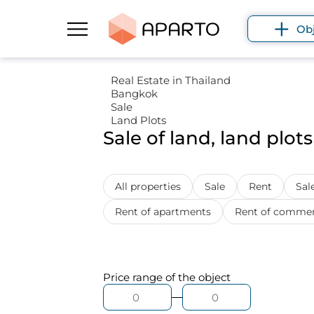
Ob
Real Estate in Thailand
Bangkok
Sale
Land Plots
Sale of land, land plot
All properties
Sale
Rent
Sale
Rent of apartments
Rent of commerc
Price range
of the object