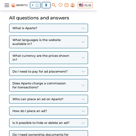
RUB
All questions and answers
What is Aparto?
What languages is the website
available in?
What currency are the prices shown
in?
Do I need to pay for ad placement?
Does Aparto charge a commission
for transactions?
Who can place an ad on Aparto?
How do I place an ad?
Is it possible to hide or delete an ad?
Do I need ownership documents for