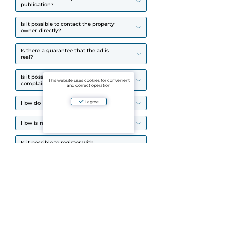
publication?
Is it possible to contact the property
owner directly?
Is there a guarantee that the ad is
real?
Is it possible to leave a review or
This website uses cookies for convenient
complain about the object?
and correct operation
I agree
How do I find the right place?
How is my data protected?
Is it possible to register with
multiple accounts?
How does Aparto deal with scams?
How do I register?
Why can't I register?