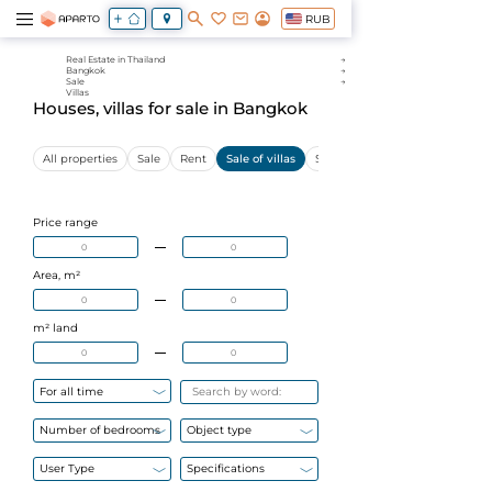
RUB
Real Estate in Thailand
Bangkok
Sale
Villas
Houses, villas for sale in Bangkok
All properties
Sale
Rent
Sale of villas
Sale of apartments
Price range
Area, m²
m² land
For all time
Number of bedrooms
Object type
User Type
Specifications