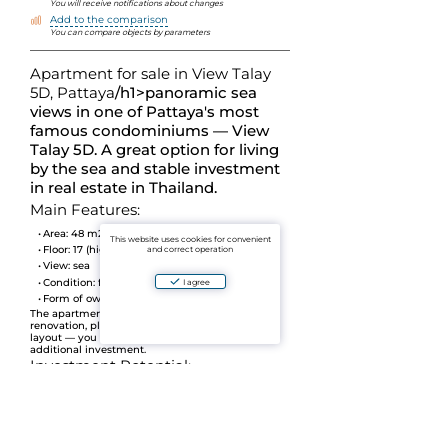
You will receive notifications about changes
Add to the comparison
You can compare objects by parameters
Apartment for sale in View Talay
5D, Pattaya
/h1>
panoramic sea
views in one of Pattaya's most
famous condominiums — View
Talay 5D. A great option for living
by the sea and stable investment
in real estate in Thailand.
Main Features:
Area:
48 m2
This website uses cookies for convenient
Floor:
17 (high floor)
and correct operation
View:
sea
Condition:
fresh overhaul (September 2024)
I agree
Form of ownership:
Thai Name
The apartment is completely renovated, modern
renovation, pleasant interior and thoughtful
layout — you can check in immediately without
additional investment.
Investment Potential:
Object
already with the tenant
/li>
The contract ends in December — you can
continue the lease or move in on your own.
Location Advantages: