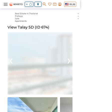
RUB
Real Estate in Thailand
Pattaya
Sale
Apartments
View Talay 5D (ID 674)