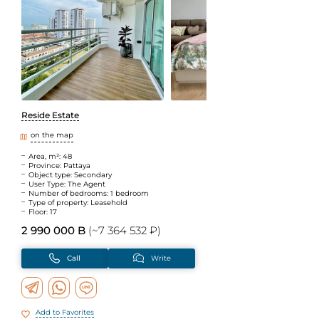
Reside Estate
on the map
Area, m²: 48
Province: Pattaya
Object type: Secondary
User Type: The Agent
Number of bedrooms: 1 bedroom
Type of property: Leasehold
Floor: 17
2 990 000 B
(~7 364 532 ₽)
Call
Write
Add to Favorites