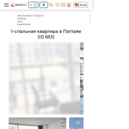
RUB
Real Estate in Thailand
Pattaya
Sale
Apartments
1-спальная квартира в Паттайе
(ID 653)