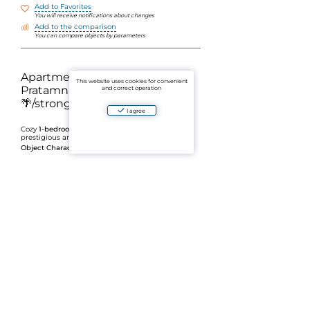
Add to Favorites
You will receive notifications about changes
Add to the comparison
You can compare objects by parameters
Apartment for sale in
This website uses cookies for convenient
Pratamnak, Pattaya
and correct operation
🌴/strong/h3>
I agree
Cozy
1-bedroom apartment
in one of the most
prestigious areas of Pattaya —
Object Characteristics:
Area:
30.32 m2
Floor:
4
Layout: strong>1 bedroom, 1 bathroom
/li>
/span>Form of Ownership:
Freehold
/li>/ol>
Pratamnak is appreciated for its convenient
location between the city center and the
beaches, calm atmosphere and well-developed
infrastructure. Nearby there are cafes,
restaurants, shops and convenient access to the
main areas of Pattaya.
✨ A great option for living by the sea or a stable
rental income.