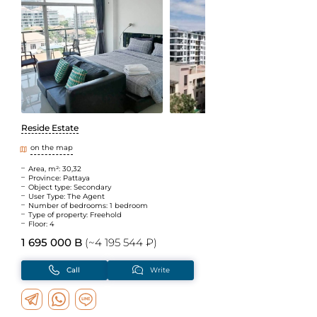
Reside Estate
on the map
Area, m²: 30,32
Province: Pattaya
Object type: Secondary
User Type: The Agent
Number of bedrooms: 1 bedroom
Type of property: Freehold
Floor: 4
1 695 000 B
(~4 195 544 ₽)
Call
Write