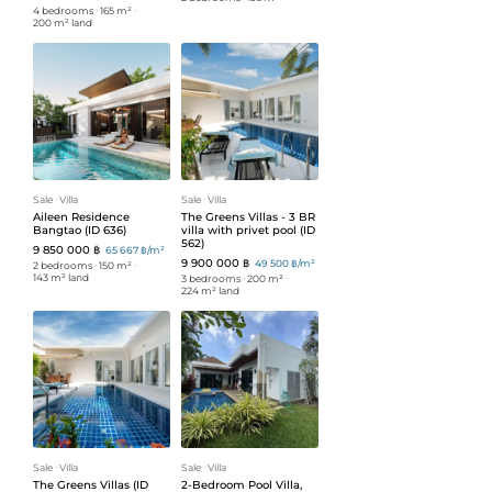
4 bedrooms
ᐧ
165 m²
ᐧ
200 m² land
Sale
ᐧ
Villa
Sale
ᐧ
Villa
Aileen Residence
The Greens Villas - 3 BR
Bangtao (ID 636)
villa with privet pool (ID
562)
9 850 000 ฿
65 667 ฿/m²
9 900 000 ฿
49 500 ฿/m²
2 bedrooms
ᐧ
150 m²
ᐧ
143 m² land
3 bedrooms
ᐧ
200 m²
ᐧ
224 m² land
Sale
ᐧ
Villa
Sale
ᐧ
Villa
The Greens Villas (ID
2-Bedroom Pool Villa,