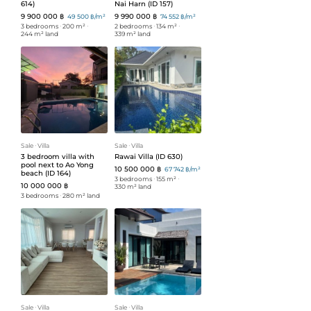
614)
Nai Harn (ID 157)
9 900 000 ฿
9 990 000 ฿
49 500 ฿/m²
74 552 ฿/m²
3 bedrooms
ᐧ
200 m²
ᐧ
2 bedrooms
ᐧ
134 m²
ᐧ
244 m² land
339 m² land
Sale
ᐧ
Villa
Sale
ᐧ
Villa
3 bedroom villa with
Rawai Villa (ID 630)
pool next to Ao Yong
10 500 000 ฿
67 742 ฿/m²
beach (ID 164)
3 bedrooms
ᐧ
155 m²
ᐧ
10 000 000 ฿
330 m² land
3 bedrooms
ᐧ
280 m² land
Sale
ᐧ
Villa
Sale
ᐧ
Villa