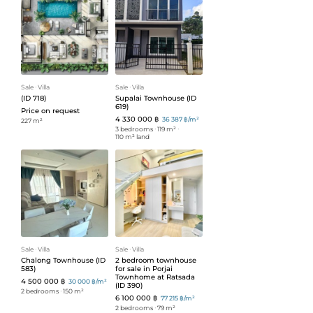
Sale
ᐧ
Villa
Sale
ᐧ
Villa
(ID 718)
Supalai Townhouse (ID
619)
Price on request
4 330 000 ฿
36 387 ฿/m²
227 m²
3 bedrooms
ᐧ
119 m²
ᐧ
110 m² land
Sale
ᐧ
Villa
Sale
ᐧ
Villa
Chalong Townhouse (ID
2 bedroom townhouse
583)
for sale in Porjai
Townhome at Ratsada
4 500 000 ฿
30 000 ฿/m²
(ID 390)
2 bedrooms
ᐧ
150 m²
6 100 000 ฿
77 215 ฿/m²
2 bedrooms
ᐧ
79 m²