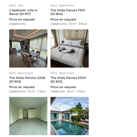
Rent
ᐧ
Villa
Rent
ᐧ
Apartment
2 bedroom villa in
The Mida Panora F301
Rawai (ID 617)
(ID 604)
Price on request
Price on request
2 bedrooms
2 bedrooms
ᐧ
72 m²
ᐧ
3 floor
Rent
ᐧ
Apartment
Rent
ᐧ
Apartment
The Mida Panora G208
The Mida Panora E503
(ID 603)
(ID 602)
Price on request
Price on request
2 bedrooms
ᐧ
72 m²
ᐧ
2 floor
1 bedroom
ᐧ
36 m²
ᐧ
5 floor