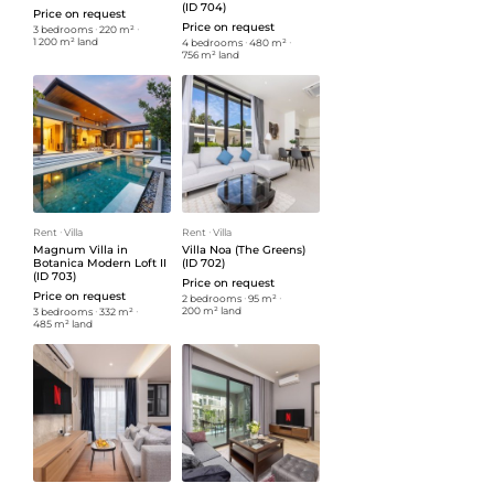
(ID 704)
Price on request
Price on request
3 bedrooms
ᐧ
220 m²
ᐧ
1 200 m² land
4 bedrooms
ᐧ
480 m²
ᐧ
756 m² land
Rent
ᐧ
Villa
Rent
ᐧ
Villa
Magnum Villa in
Villa Noa (The Greens)
Botanica Modern Loft II
(ID 702)
(ID 703)
Price on request
Price on request
2 bedrooms
ᐧ
95 m²
ᐧ
200 m² land
3 bedrooms
ᐧ
332 m²
ᐧ
485 m² land