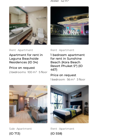
Atelier
ᐧ
42 m²
Rent
ᐧ
Apartment
Rent
ᐧ
Apartment
Apartment for rent in
1 bedroom apartment
Laguna Beachside
for rent in Sunshine
Residences (ID 34)
Beach (Kora Beach
Resort Phuket 5*) (ID
Price on request
467)
2 bedrooms
ᐧ
100 m²
ᐧ
5 floor
Price on request
1 bedroom
ᐧ
56 m²
ᐧ
3 floor
Sale
ᐧ
Apartment
Rent
ᐧ
Apartment
(ID 713)
(ID 558)