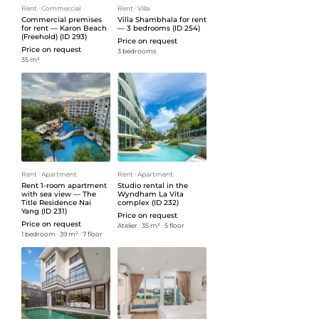
Rent
ᐧ
Commercial
Rent
ᐧ
Villa
Commercial premises
Villa Shambhala for rent
for rent — Karon Beach
— 3 bedrooms (ID 254)
(Freehold) (ID 293)
Price on request
Price on request
3 bedrooms
35 m²
Rent
ᐧ
Apartment
Rent
ᐧ
Apartment
Rent 1-room apartment
Studio rental in the
with sea view — The
Wyndham La Vita
Title Residence Nai
complex (ID 232)
Yang (ID 231)
Price on request
Price on request
Atelier
ᐧ
35 m²
ᐧ
5 floor
1 bedroom
ᐧ
39 m²
ᐧ
7 floor