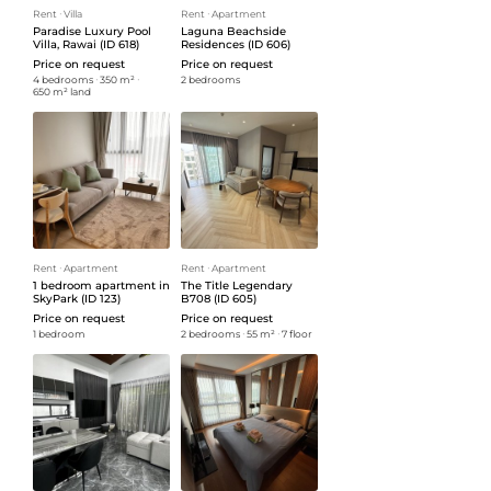
Rent
ᐧ
Villa
Rent
ᐧ
Apartment
Paradise Luxury Pool
Laguna Beachside
Villa, Rawai (ID 618)
Residences (ID 606)
Price on request
Price on request
4 bedrooms
ᐧ
350 m²
ᐧ
2 bedrooms
650 m² land
Rent
ᐧ
Apartment
Rent
ᐧ
Apartment
1 bedroom apartment in
The Title Legendary
SkyPark (ID 123)
B708 (ID 605)
Price on request
Price on request
1 bedroom
2 bedrooms
ᐧ
55 m²
ᐧ
7 floor