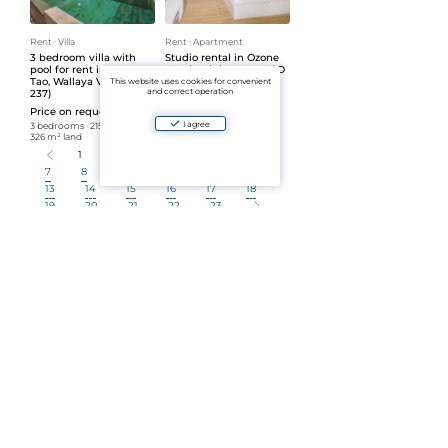
Rent
ᐧ
Villa
Rent
ᐧ
Apartment
3 bedroom villa with
Studio rental in Ozone
pool for rent in Bang
Condominium, Kata (ID
Tao, Wallaya Villas (ID
238)
This website uses cookies for convenient
and correct operation
237)
Price on request
Price on request
Atelier
ᐧ
35 m²
ᐧ
5 floor
I agree
3 bedrooms
ᐧ
215 m²
ᐧ
326 m² land
1
2
3
4
5
6
7
8
9
10
11
12
13
14
15
16
17
18
19
20
21
22
23
Number per page:
30
Show more
Real estate sales
Select a category or subcategory to view