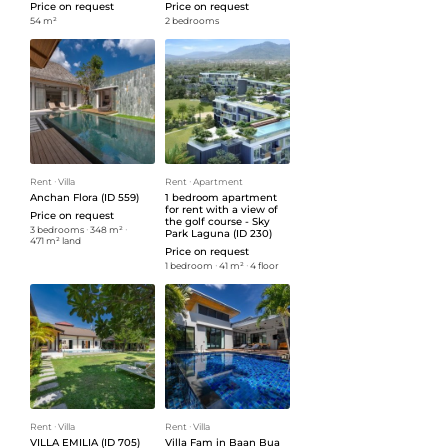
Price on request
Price on request
54 m²
2 bedrooms
Rent
ᐧ
Villa
Rent
ᐧ
Apartment
Anchan Flora (ID 559)
1 bedroom apartment
for rent with a view of
Price on request
the golf course - Sky
3 bedrooms
ᐧ
348 m²
ᐧ
Park Laguna (ID 230)
471 m² land
Price on request
1 bedroom
ᐧ
41 m²
ᐧ
4 floor
Rent
ᐧ
Villa
Rent
ᐧ
Villa
VILLA EMILIA (ID 705)
Villa Fam in Baan Bua