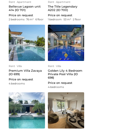
Rent
ᐧ
Apartment
Rent
ᐧ
Apartment
Bellevue Lagoon unit
The Title Legendary
414 (ID 701)
A202 (ID 700)
Price on request
Price on request
2 bedrooms
ᐧ
76 m²
ᐧ
6 floor
1 bedroom
ᐧ
53 m²
ᐧ
2 floor
Rent
ᐧ
Villa
Rent
ᐧ
Villa
Premium Villa Zavaya
Golden Lily 4 Bedroom
(ID 699)
Private Pool Villa (ID
698)
Price on request
Price on request
4 bedrooms
4 bedrooms