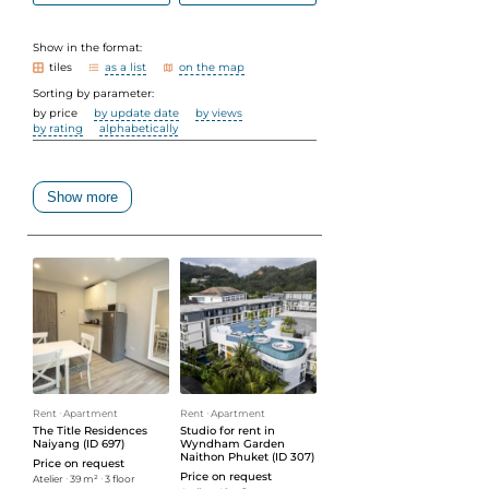
Show in the format:
tiles
as a list
on the map
Sorting by parameter:
by price
by update date
by views
by rating
alphabetically
Show more
Rent
ᐧ
Apartment
Rent
ᐧ
Apartment
The Title Residences
Studio for rent in
Naiyang (ID 697)
Wyndham Garden
Naithon Phuket (ID 307)
Price on request
Price on request
Atelier
ᐧ
39 m²
ᐧ
3 floor