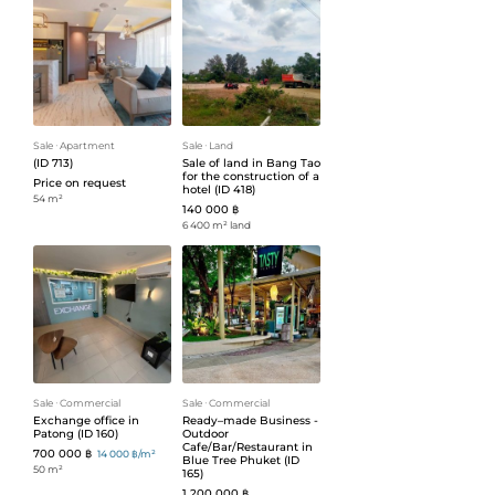
Sale
ᐧ
Apartment
Sale
ᐧ
Land
(ID 713)
Sale of land in Bang Tao
for the construction of a
Price on request
hotel (ID 418)
54 m²
140 000 ฿
6 400 m² land
Sale
ᐧ
Commercial
Sale
ᐧ
Commercial
Exchange office in
Ready–made Business -
Patong (ID 160)
Outdoor
Cafe/Bar/Restaurant in
700 000 ฿
14 000 ฿/m²
Blue Tree Phuket (ID
50 m²
165)
1 200 000 ฿