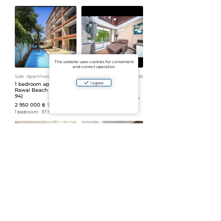
This website uses cookies for convenient
and correct operation
Sale
ᐧ
Apartment
ᐧ
Leasehold
Sale
ᐧ
Apartment
ᐧ
Leasehold
I agree
1 bedroom apartment in
Rawai beach
Rawai Beach Condo (ID
condominium (ID 693)
94)
2 950 000 ฿
79 730 ฿/m²
2 950 000 ฿
79 730 ฿/m²
1 bedroom
ᐧ
37 m²
ᐧ
2 floor
1 bedroom
ᐧ
37 m²
ᐧ
3 floor
Sale
ᐧ
Apartment
ᐧ
Leasehold
Sale
ᐧ
Apartment
ᐧ
Leasehold
1 bedroom apartment in
1 bedroom apartment in
NBC (ID 138)
NBC (ID 87)
3 000 000 ฿
3 000 000 ฿
83 333 ฿/m²
83 333 ฿/m²
36 m²
ᐧ
6 floor
1 bedroom
ᐧ
36 m²
ᐧ
8+ floor