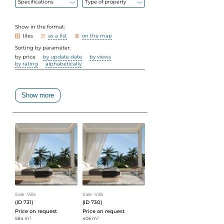
Specifications
Type of property
Show in the format:
tiles
as a list
on the map
Sorting by parameter:
by price
by update date
by views
by rating
alphabetically
Show more
Sale
ᐧ
Villa
Sale
ᐧ
Villa
(ID 731)
(ID 730)
Price on request
Price on request
584 m²
406 m²