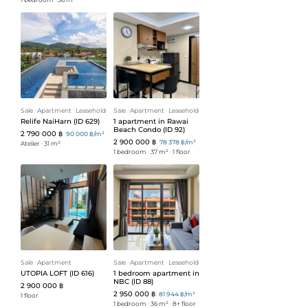
Sale
ᐧ
Apartment
ᐧ
Leasehold
Sale
ᐧ
Apartment
ᐧ
Leasehold
Relife NaiHarn (ID 629)
1 apartment in Rawai
Beach Condo (ID 92)
2 790 000 ฿
90 000 ฿/m²
2 900 000 ฿
78 378 ฿/m²
Atelier
ᐧ
31 m²
1 bedroom
ᐧ
37 m²
ᐧ
1 floor
Sale
ᐧ
Apartment
Sale
ᐧ
Apartment
ᐧ
Leasehold
UTOPIA LOFT (ID 616)
1 bedroom apartment in
NBC (ID 88)
2 900 000 ฿
2 950 000 ฿
81 944 ฿/m²
1 floor
1 bedroom
ᐧ
36 m²
ᐧ
8+ floor