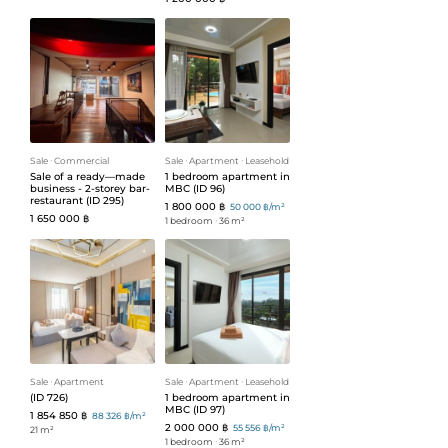
Sale
ᐧ
Commercial
Sale
ᐧ
Apartment
ᐧ
Leasehold
Sale of a ready—made
1 bedroom apartment in
business - 2-storey bar-
MBC (ID 96)
restaurant (ID 295)
1 800 000 ฿
50 000 ฿/m²
1 650 000 ฿
1 bedroom
ᐧ
36 m²
Sale
ᐧ
Apartment
Sale
ᐧ
Apartment
ᐧ
Leasehold
(ID 726)
1 bedroom apartment in
MBC (ID 97)
1 854 850 ฿
88 326 ฿/m²
2 000 000 ฿
55 556 ฿/m²
21 m²
1 bedroom
ᐧ
36 m²