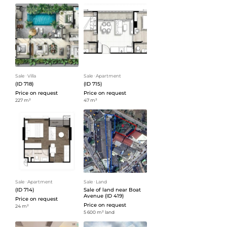
Sale
ᐧ
Villa
Sale
ᐧ
Apartment
(ID 718)
(ID 715)
Price on request
Price on request
227 m²
47 m²
Sale
ᐧ
Apartment
Sale
ᐧ
Land
(ID 714)
Sale of land near Boat
Avenue (ID 419)
Price on request
Price on request
24 m²
5 600 m² land