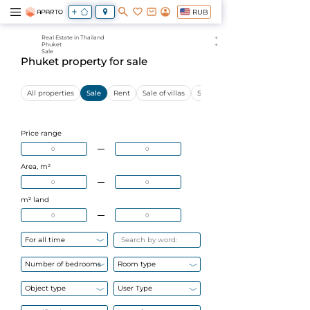
RUB
Real Estate in Thailand
Phuket
Sale
Phuket property for sale
All properties
Sale
Rent
Sale of villas
Sale of apartments
Price range
Area, m²
m² land
For all time
Number of bedrooms
Room type
Object type
User Type