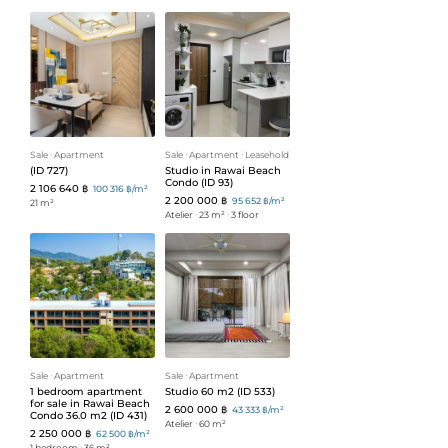
Sale
ᐧ
Apartment
Sale
ᐧ
Apartment
ᐧ
Leasehold
(ID 727)
Studio in Rawai Beach
Condo (ID 93)
2 106 640 ฿
100 316 ฿/m²
2 200 000 ฿
95 652 ฿/m²
21 m²
Atelier
ᐧ
23 m²
ᐧ
3 floor
Sale
ᐧ
Apartment
Sale
ᐧ
Apartment
1 bedroom apartment
Studio 60 m2 (ID 533)
for sale in Rawai Beach
2 600 000 ฿
43 333 ฿/m²
Condo 36.0 m2 (ID 431)
Atelier
ᐧ
60 m²
2 250 000 ฿
62 500 ฿/m²
1 bedroom
ᐧ
36 m²