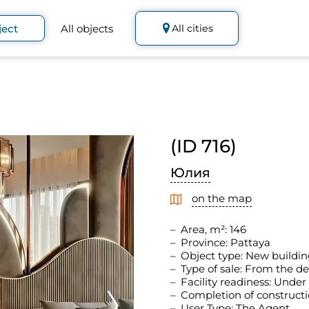
ject
All objects
All cities
(ID 716)
Юлия
on the map
Area, m²: 146
Province: Pattaya
Object type: New buildin
Type of sale: From the d
Facility readiness: Under
Completion of constructi
User Type: The Agent