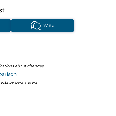
st
Write
fications about changes
parison
ects by parameters