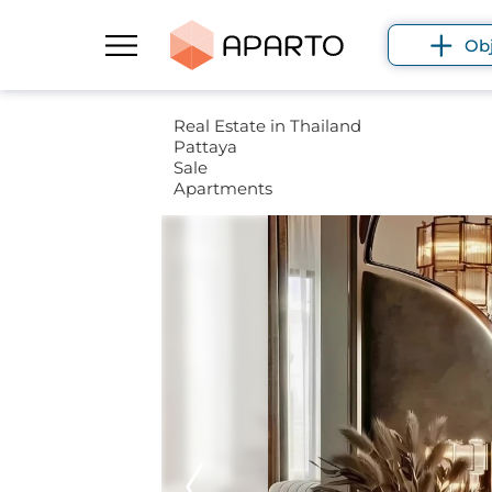
Ob
Real Estate in Thailand
Pattaya
Sale
Apartments