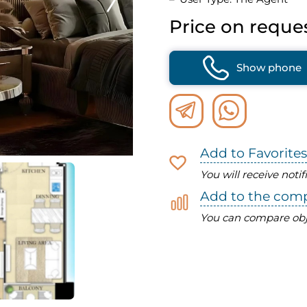
Price on reque
Show phone
Add to Favorites
You will receive noti
Add to the com
You can compare obj