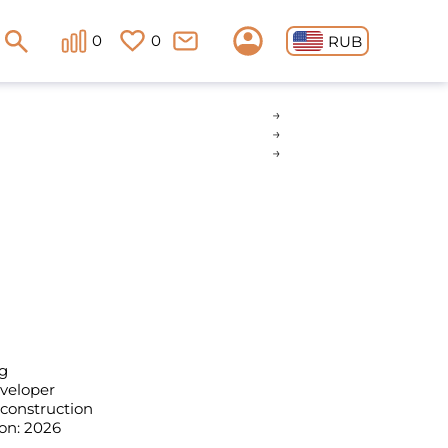
0
0
RUB
g
eveloper
 construction
on: 2026