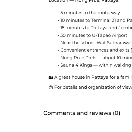
Location — Nong Prue, Pattaya:
5 minutes to the motorway
10 minutes to Terminal 21 and Pa
15 minutes to Pattaya and Jomt
30 minutes to U-Tapao Airport
Near the school, Wat Sutharawa
Convenient entrances and exits 
Nong Prue Park — about 10 min
Sauna 4 Kings — within walking
🏡 A great house in Pattaya for a fami
📩 For details and organization of vie
Comments and reviews (0)