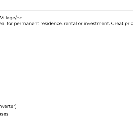
Village
/p>
eal for permanent residence, rental or investment. Great pric
nverter)
uses