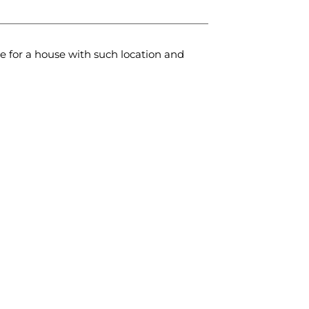
e for a house with such location and