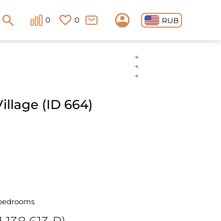
0
0
RUB
llage (ID 664)
 bedrooms