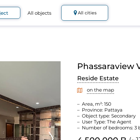
ject
All objects
All cities
Phassaraview Vi
Reside Estate
on the map
Area, m²: 150
Province: Pattaya
Object type: Secondary
User Type: The Agent
Number of bedrooms: 3