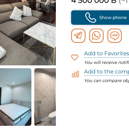
4 500 000 B
(~1
Show phone
Add to Favorites
You will receive noti
Add to the com
You can compare obj