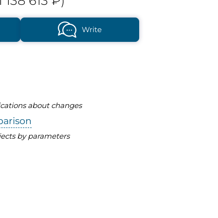
1 138 613 ₽)
Write
fications about changes
parison
ects by parameters