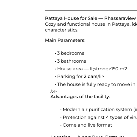
Pattaya House for Sale — Phassaraview 
Cozy and functional house in Pattaya, id
characteristics.
Main Parameters:
3 bedrooms
3 bathrooms
House area — lt;strong>150 m2
Parking for
2 cars
/li>
The house is fully ready to move in
/ol>
Advantages of the facility:
Modern air purification system (i
Protection against
4 types of vir
Come and live format