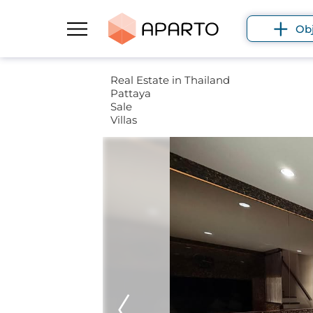
Ob
Real Estate in Thailand
Pattaya
Sale
Villas