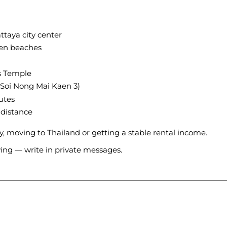
ttaya city center
ien beaches
s Temple
(Soi Nong Mai Kaen 3)
utes
 distance
ly, moving to Thailand or getting a stable rental income.
wing — write in private messages.