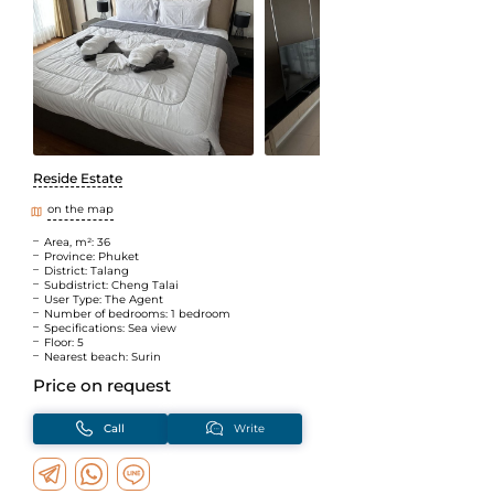
Reside Estate
on the map
Area, m²: 36
Province: Phuket
District: Talang
Subdistrict: Cheng Talai
User Type: The Agent
Number of bedrooms: 1 bedroom
Specifications: Sea view
Floor: 5
Nearest beach: Surin
Price on request
Call
Write