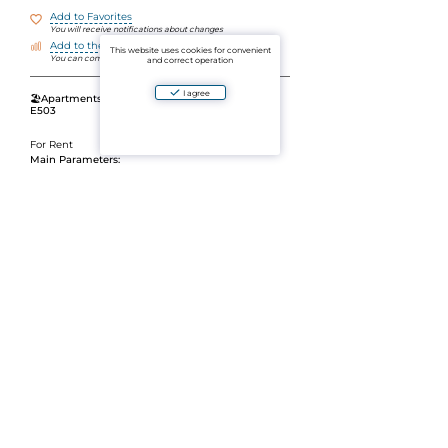
Add to Favorites
You will receive notifications about changes
Add to the comparison
This website uses cookies for convenient
You can compare objects by parameters
and correct operation
I agree
🏖
Apartments for rent in The Mida Panora, Unit
E503
For Rent
Main Parameters:
Area:
36 m2
Layout: strong>1 bedroom
/li>
Stunning sea view
Modern condominium with developed
infrastructure
A great option for living or relaxing in a stylish
atmosphere with a seascape.
📩 The cost and conditions of rent are on request.
Ask a question
Aparto is an aggregator of verified ads for the sale and rental of residential and commercial
real estate in Thailand. By using the website's platform or mobile application, you agree to
the User Agreement and the Privacy Policy of the project. By paying for the services, you