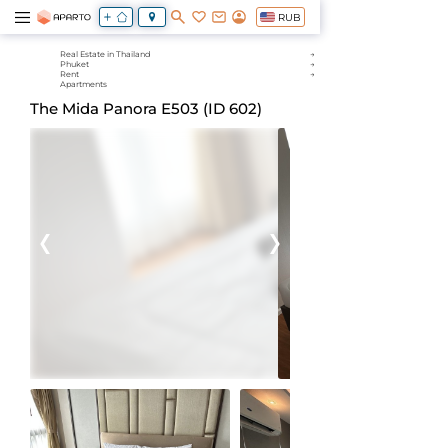
RUB
Real Estate in Thailand
Phuket
Rent
Apartments
The Mida Panora Е503 (ID 602)