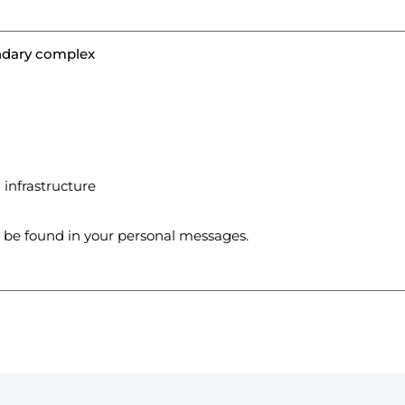
endary complex
infrastructure
n be found in your personal messages.