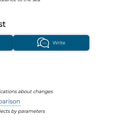
st
Write
fications about changes
parison
ects by parameters