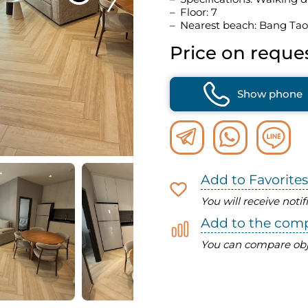
Floor: 7
Nearest beach: Bang Tao
Price on reque
Show phone
Add to Favorites
You will receive noti
Add to the com
You can compare obj