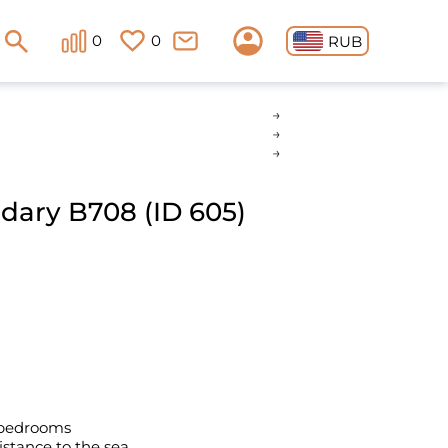
0
0
RUB
ndary B708 (ID 605)
 bedrooms
istance to the sea