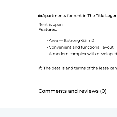
🏡
Apartments for rent in The Title Leg
Rent is open
Features:
Area — lt;strong>55 m2
Convenient and functional layout
A modern complex with developed 
📩 The details and terms of the lease ca
Comments and reviews (0)