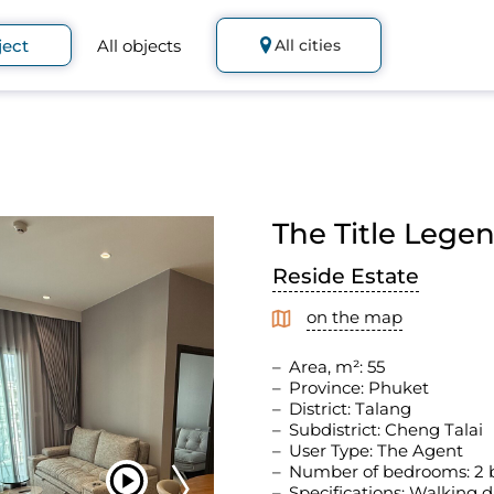
ject
All objects
All cities
The Title Lege
Reside Estate
on the map
Area, m²: 55
Province: Phuket
District: Talang
Subdistrict: Cheng Talai
User Type: The Agent
Number of bedrooms: 2
Specifications: Walking d