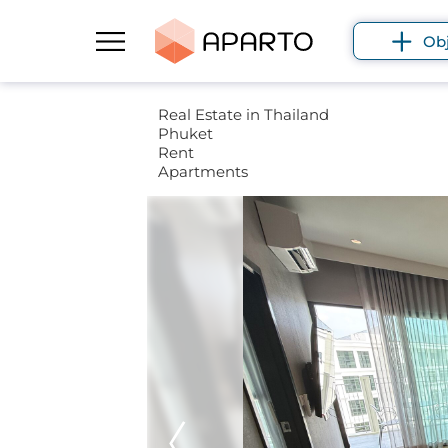
Ob
Real Estate in Thailand
Phuket
Rent
Apartments