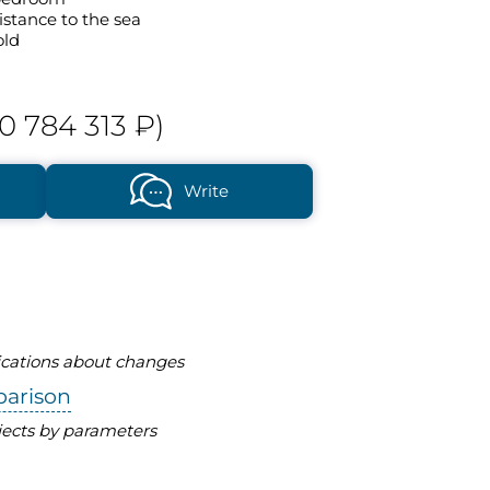
istance to the sea
old
0 784 313 ₽)
Write
fications about changes
parison
ects by parameters