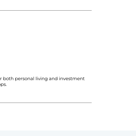
 both personal living and investment
ps.