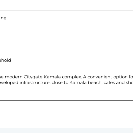
ing
ehold
e modern Citygate Kamala complex. A convenient option for
veloped infrastructure, close to Kamala beach, cafes and sho