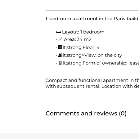
1-bedroom apartment in the Paris build
🛏
Layout:
1 bedroom
📐
Area:
34 m2
🏢lt;strong;Floor: 4
🌆lt;strong>View: on the city
📄lt;strong;Form of ownership: leas
Compact and functional apartment in th
with subsequent rental. Location with de
Comments and reviews (0)