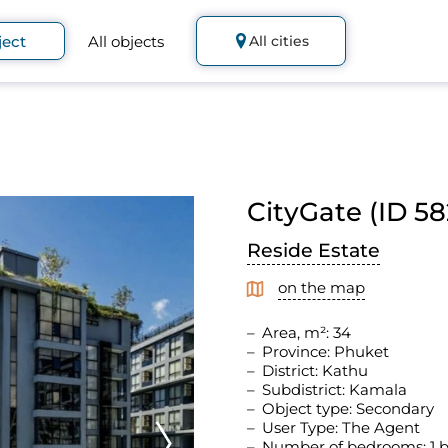
ject
All objects
All cities
CityGate (ID 58
Reside Estate
on the map
Area, m²: 34
Province: Phuket
District: Kathu
Subdistrict: Kamala
Object type: Secondary
User Type: The Agent
Number of bedrooms: 1