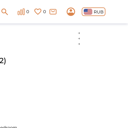
0
0
RUB
2)
 bedroom