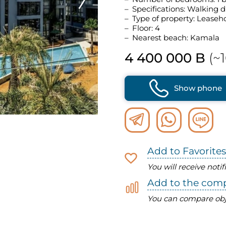
Specifications: Walking d
Type of property: Leaseh
Floor: 4
Nearest beach: Kamala
4 400 000 B
(~1
Show phone
Add to Favorites
You will receive noti
Add to the com
You can compare obj