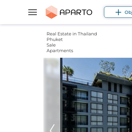
Ob
Real Estate in Thailand
Phuket
Sale
Apartments