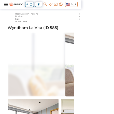
RUB
Real Estate in Thailand
Phuket
Sale
Apartments
Wyndham La Vita (ID 585)