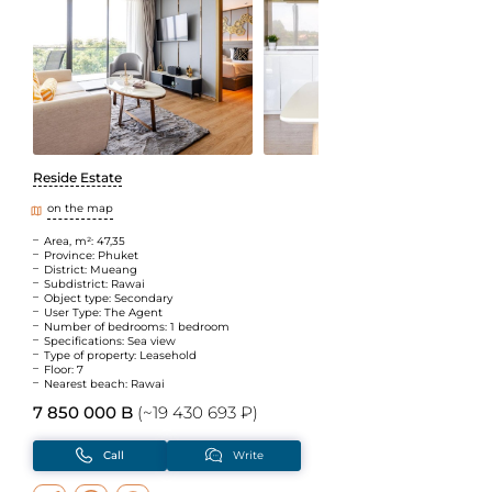
Reside Estate
on the map
Area, m²: 47,35
Province: Phuket
District: Mueang
Subdistrict: Rawai
Object type: Secondary
User Type: The Agent
Number of bedrooms: 1 bedroom
Specifications: Sea view
Type of property: Leasehold
Floor: 7
Nearest beach: Rawai
7 850 000 B
(~19 430 693 ₽)
Call
Write