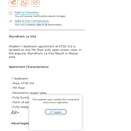
Add to Favorites
You will receive notifications about changes
Add to the comparison
You can compare objects by parameters
Wyndham La Vita
Modern 1-bedroom apartment of 47.35 m2 is
located on the 7th floor with open ocean view, in
the popular Wyndham La Vita Resort in Rawai
area.
Apartment Characteristics:
1 bedroom
Area: 47.35 m2
7th floor
Panoramic ocean view
Fully furnished
This website uses cookies for convenient
Form of ownership: leasehold
and correct operation
Fully ready to move in
/ol>
I agree
Advantages of the Wyndham La Vita complex: