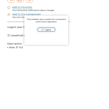
Add to Favorites
You will receive notifications about changes
Add to the comparison
You can compare objects by parameters
This website uses cookies for convenient
and correct operation
Urgent sale! Studio in Relife, Nai Harn — 31 m2
I agree
📑 Leasehold (30+30+30 years)
Description:
▫️ Area: 31 m2
Pool and sea view
King-size bed
▫️ Bathroom with shower
The apartment is fully equipped
Complex infrastructure (free of charge):
✔️ 2 pools
✔ Gym
✔ 24-hour security
✔️ Covered Parking
10 minutes walk to Nai Harn Beach