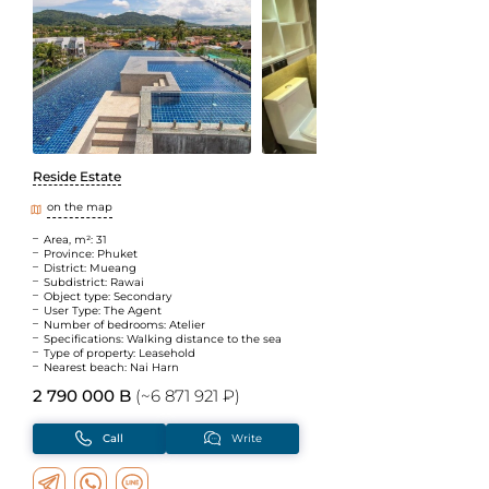
Reside Estate
on the map
Area, m²: 31
Province: Phuket
District: Mueang
Subdistrict: Rawai
Object type: Secondary
User Type: The Agent
Number of bedrooms: Atelier
Specifications: Walking distance to the sea
Type of property: Leasehold
Nearest beach: Nai Harn
2 790 000 B
(~6 871 921 ₽)
Call
Write