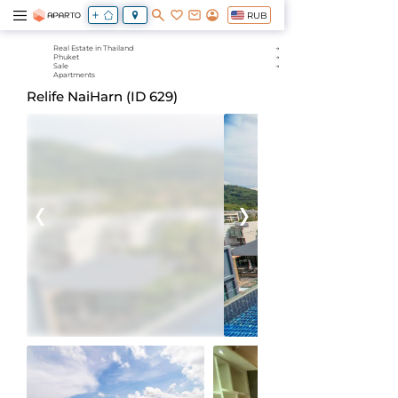
RUB
Real Estate in Thailand
Phuket
Sale
Apartments
Relife NaiHarn (ID 629)