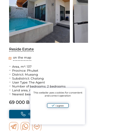
Reside Estate
on the map
Area, m²: 137
Province: Phuket
District: Mueang
Subdistrict: Chalong
User Type: The Agent
Number of bedrooms: 2 bedrooms
Land area, m2: 150
This website uses cookies for convenient
Nearest beach: Rawai
and correct operation
69 000 B
(~169 950 ₽)
I agree
Call
Write