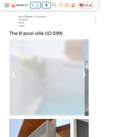
RUB
Real Estate in Thailand
Phuket
Rent
Villas
The 8 pool villa (ID 599)