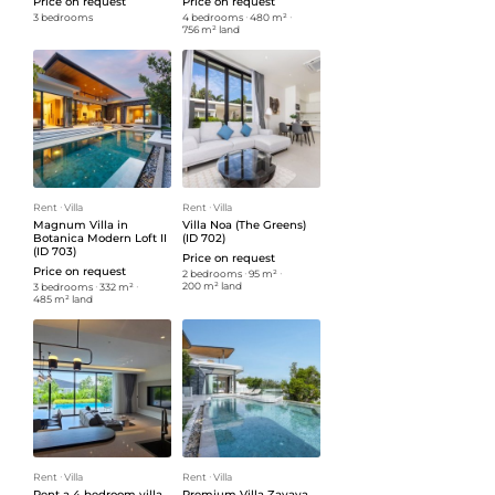
Price on request
Price on request
3 bedrooms
4 bedrooms
ᐧ
480 m²
ᐧ
756 m² land
Rent
ᐧ
Villa
Rent
ᐧ
Villa
Magnum Villa in
Villa Noa (The Greens)
Botanica Modern Loft II
(ID 702)
(ID 703)
Price on request
Price on request
2 bedrooms
ᐧ
95 m²
ᐧ
200 m² land
3 bedrooms
ᐧ
332 m²
ᐧ
485 m² land
Rent
ᐧ
Villa
Rent
ᐧ
Villa
Rent a 4 bedroom villa
Premium Villa Zavaya