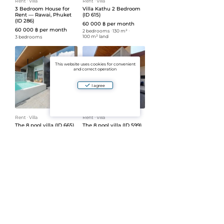
Rent
ᐧ
Villa
Rent
ᐧ
Villa
3 Bedroom House for
Villa Kathu 2 Bedroom
Rent — Rawai, Phuket
(ID 615)
(ID 286)
60 000 ฿ per month
60 000 ฿ per month
2 bedrooms
ᐧ
130 m²
ᐧ
100 m² land
3 bedrooms
This website uses cookies for convenient
and correct operation
I agree
Rent
ᐧ
Villa
Rent
ᐧ
Villa
The 8 pool villa (ID 665)
The 8 pool villa (ID 599)
65 000 ฿ per month
69 000 ฿ per month
2 bedrooms
ᐧ
137 m²
ᐧ
2 bedrooms
ᐧ
137 m²
ᐧ
145 m² land
150 m² land