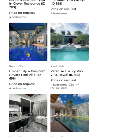
in Clover Residence (ID
(ID 699)
280)
Price on request
Price on request
4 bedrooms
4 bedrooms
Rent
ᐧ
Villa
Rent
ᐧ
Villa
Golden Lily 4 Bedroom
Paradise Luxury Pool
Private Pool Villa (ID
Villa, Rawai (ID 618)
698)
Price on request
Price on request
4 bedrooms
ᐧ
350 m²
ᐧ
650 m² land
4 bedrooms