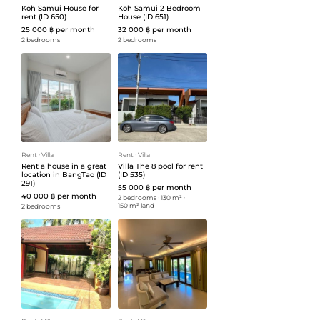
Koh Samui House for
Koh Samui 2 Bedroom
rent (ID 650)
House (ID 651)
25 000 ฿ per month
32 000 ฿ per month
2 bedrooms
2 bedrooms
Rent
ᐧ
Villa
Rent
ᐧ
Villa
Rent a house in a great
Villa The 8 pool for rent
location in BangTao (ID
(ID 535)
291)
55 000 ฿ per month
40 000 ฿ per month
2 bedrooms
ᐧ
130 m²
ᐧ
150 m² land
2 bedrooms