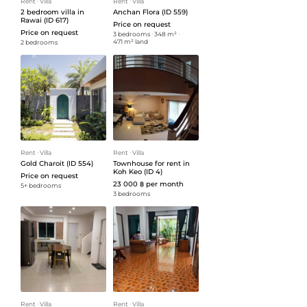
Rent
ᐧ
Villa
Rent
ᐧ
Villa
2 bedroom villa in
Anchan Flora (ID 559)
Rawai (ID 617)
Price on request
Price on request
3 bedrooms
ᐧ
348 m²
ᐧ
471 m² land
2 bedrooms
Rent
ᐧ
Villa
Rent
ᐧ
Villa
Gold Charoit (ID 554)
Townhouse for rent in
Koh Keo (ID 4)
Price on request
23 000 ฿ per month
5+ bedrooms
3 bedrooms
Rent
ᐧ
Villa
Rent
ᐧ
Villa