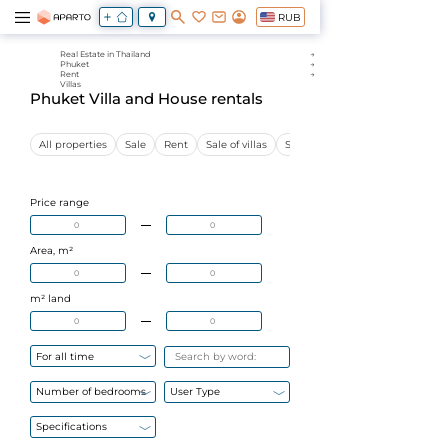
RUB
Real Estate in Thailand
Phuket
Rent
Villas
Phuket Villa and House rentals
All properties
Sale
Rent
Sale of villas
Sale of apartments
Price range
Area, m²
m² land
For all time
Number of bedrooms
User Type
Specifications