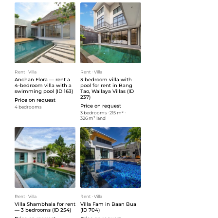
Rent
ᐧ
Villa
Rent
ᐧ
Villa
Anchan Flora — rent a
3 bedroom villa with
4-bedroom villa with a
pool for rent in Bang
swimming pool (ID 163)
Tao, Wallaya Villas (ID
237)
Price on request
Price on request
4 bedrooms
3 bedrooms
ᐧ
215 m²
ᐧ
326 m² land
Rent
ᐧ
Villa
Rent
ᐧ
Villa
Villa Shambhala for rent
Villa Fam in Baan Bua
— 3 bedrooms (ID 254)
(ID 704)