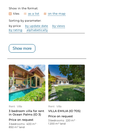
Show in the format:
tiles
as a list
on the map
Sorting by parameter:
by price
by update date
by views
by rating
alphabetically
Show more
Rent
ᐧ
Villa
Rent
ᐧ
Villa
3 bedroom villa for rent
VILLA EMILIA (ID 705)
in Ocean Palms (ID 3)
Price on request
Price on request
3 bedrooms
ᐧ
220 m²
ᐧ
1 200 m² land
3 bedrooms
ᐧ
400 m²
ᐧ
850 m² land