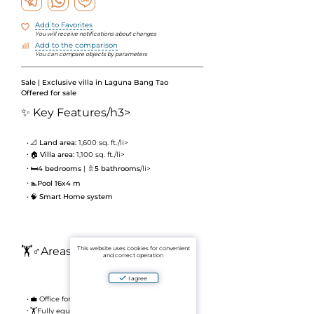
Add to Favorites
You will receive notifications about changes
Add to the comparison
You can compare objects by parameters
Sale | Exclusive villa in Laguna Bang Tao
Offered for sale
✨ Key Features
/h3>
📐
Land area:
1,600 sq. ft./li>
🏠
Villa area:
1,100 sq. ft./li>
🛏
4 bedrooms
| 🚿
5 bathrooms
/li>
🏊
Pool 16x4 m
🧠
Smart Home system
🏋️♂️Areas and Amenities
This website uses cookies for convenient
and correct operation
I agree
💼 Office for work
🏋️Fully equipped gym