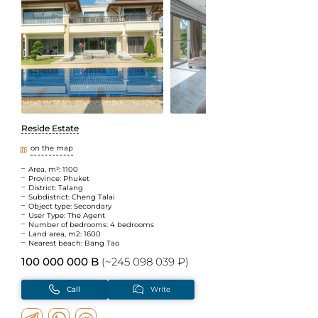
Reside Estate
on the map
Area, m²: 1100
Province: Phuket
District: Talang
Subdistrict: Cheng Talai
Object type: Secondary
User Type: The Agent
Number of bedrooms: 4 bedrooms
Land area, m2: 1600
Nearest beach: Bang Tao
100 000 000 B
(~245 098 039 ₽)
Call
Write