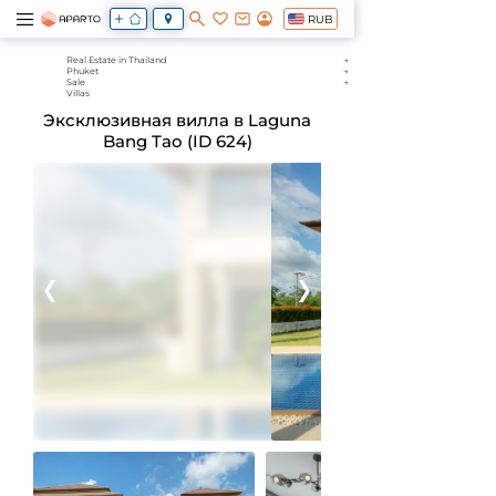
RUB
Real Estate in Thailand
Phuket
Sale
Villas
Эксклюзивная вилла в Laguna
Bang Tao (ID 624)