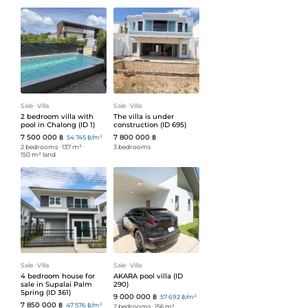
Sale
ᐧ
Villa
Sale
ᐧ
Villa
2 bedroom villa with
The villa is under
pool in Chalong (ID 1)
construction (ID 695)
7 500 000 ฿
7 800 000 ฿
54 745 ฿/m²
2 bedrooms
ᐧ
137 m²
ᐧ
3 bedrooms
150 m² land
Sale
ᐧ
Villa
Sale
ᐧ
Villa
4 bedroom house for
AKARA pool villa (ID
sale in Supalai Palm
290)
Spring (ID 361)
9 000 000 ฿
57 692 ฿/m²
7 850 000 ฿
47 576 ฿/m²
2 bedrooms
ᐧ
156 m²