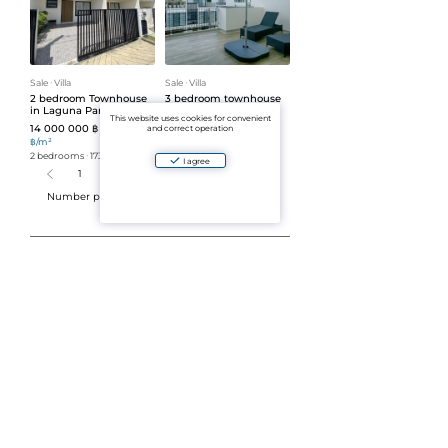
Sale
ᐧ
Villa
Sale
ᐧ
Villa
2 bedroom Townhouse
3 bedroom townhouse
in Laguna Park (ID 46)
in Laguna Park (ID 48)
This website uses cookies for convenient
14 000 000 ฿
14 500 000 ฿
80 925
69 378
and correct operation
฿/m²
฿/m²
2 bedrooms
ᐧ
173 m²
3 bedrooms
ᐧ
209 m²
I agree
1
2
3
4
5
Number per page:
30
Buying a Villa in Phuket — Your
Dream Home by the Sea
When we created the Aparto service, we were
inspired by a simple idea: to make searching for
real estate in Thailand transparent, clear, and
comfortable. We saw how difficult it can be for
people coming to this beautiful island to
understand the offers, legal nuances, and the true
cost of housing. That’s why we decided to build a
platform where you can easily find the best options
for living, vacations, and investment.
If you’re considering buying a villa in Phuket, you
already have great taste and you’re heading in the
right direction. After all, this place combines tropical
nature, modern comfort, and a stable real estate
market. With our website, you will be able to: