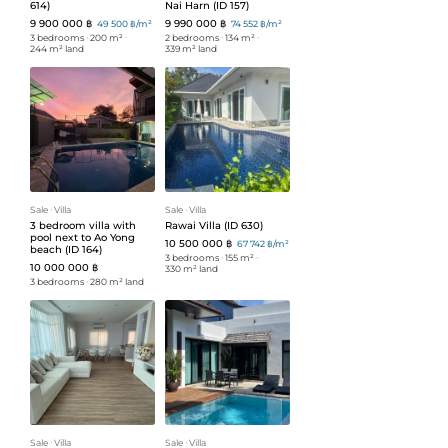
614)
Nai Harn (ID 157)
9 900 000 ฿
9 990 000 ฿
49 500 ฿/m²
74 552 ฿/m²
3 bedrooms
ᐧ
200 m²
ᐧ
2 bedrooms
ᐧ
134 m²
ᐧ
244 m² land
339 m² land
Sale
ᐧ
Villa
Sale
ᐧ
Villa
3 bedroom villa with
Rawai Villa (ID 630)
pool next to Ao Yong
10 500 000 ฿
67 742 ฿/m²
beach (ID 164)
3 bedrooms
ᐧ
155 m²
ᐧ
10 000 000 ฿
330 m² land
3 bedrooms
ᐧ
280 m² land
Sale
ᐧ
Villa
Sale
ᐧ
Villa