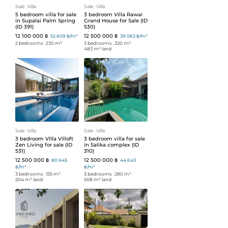
Sale
ᐧ
Villa
Sale
ᐧ
Villa
5 bedroom villa for sale
3 bedroom Villa Rawai
in Supalai Palm Spring
Grand House for Sale (ID
(ID 391)
530)
12 100 000 ฿
12 500 000 ฿
52 609 ฿/m²
39 063 ฿/m²
2 bedrooms
ᐧ
230 m²
3 bedrooms
ᐧ
320 m²
ᐧ
483 m² land
Sale
ᐧ
Villa
Sale
ᐧ
Villa
3 bedroom Villa Villoft
3 bedroom villa for sale
Zen Living for sale (ID
in Salika complex (ID
531)
310)
12 500 000 ฿
12 500 000 ฿
80 645
44 643
฿/m²
฿/m²
3 bedrooms
ᐧ
155 m²
ᐧ
3 bedrooms
ᐧ
280 m²
ᐧ
204 m² land
508 m² land