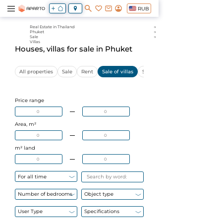
RUB
Real Estate in Thailand
Phuket
Sale
Villas
Houses, villas for sale in Phuket
All properties
Sale
Rent
Sale of villas
Sale of apartments
Price range
Area, m²
m² land
For all time
Number of bedrooms
Object type
User Type
Specifications