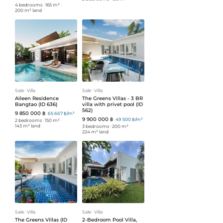
4 bedrooms
ᐧ
165 m²
ᐧ
200 m² land
Sale
ᐧ
Villa
Sale
ᐧ
Villa
Aileen Residence
The Greens Villas - 3 BR
Bangtao (ID 636)
villa with privet pool (ID
562)
9 850 000 ฿
65 667 ฿/m²
9 900 000 ฿
49 500 ฿/m²
2 bedrooms
ᐧ
150 m²
ᐧ
143 m² land
3 bedrooms
ᐧ
200 m²
ᐧ
224 m² land
Sale
ᐧ
Villa
Sale
ᐧ
Villa
The Greens Villas (ID
2-Bedroom Pool Villa,