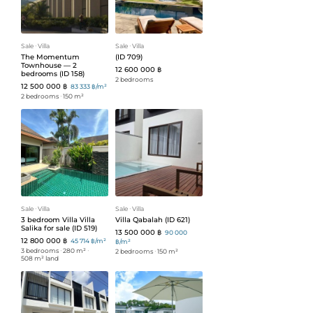
Sale
ᐧ
Villa
Sale
ᐧ
Villa
The Momentum
(ID 709)
Townhouse — 2
12 600 000 ฿
bedrooms (ID 158)
2 bedrooms
12 500 000 ฿
83 333 ฿/m²
2 bedrooms
ᐧ
150 m²
Sale
ᐧ
Villa
Sale
ᐧ
Villa
3 bedroom Villa Villa
Villa Qabalah (ID 621)
Salika for sale (ID 519)
13 500 000 ฿
90 000
12 800 000 ฿
45 714 ฿/m²
฿/m²
3 bedrooms
ᐧ
280 m²
ᐧ
2 bedrooms
ᐧ
150 m²
508 m² land