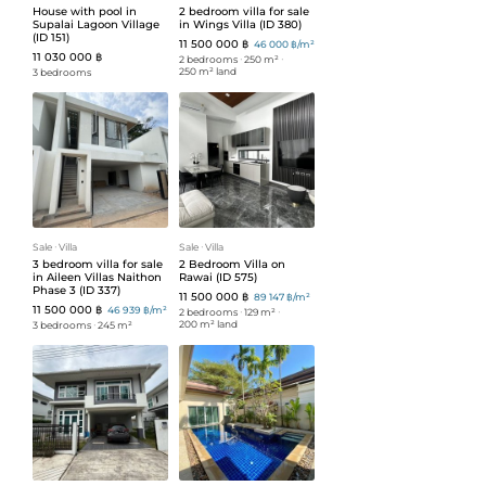
House with pool in
2 bedroom villa for sale
Supalai Lagoon Village
in Wings Villa (ID 380)
(ID 151)
11 500 000 ฿
46 000 ฿/m²
11 030 000 ฿
2 bedrooms
ᐧ
250 m²
ᐧ
250 m² land
3 bedrooms
Sale
ᐧ
Villa
Sale
ᐧ
Villa
3 bedroom villa for sale
2 Bedroom Villa on
in Aileen Villas Naithon
Rawai (ID 575)
Phase 3 (ID 337)
11 500 000 ฿
89 147 ฿/m²
11 500 000 ฿
46 939 ฿/m²
2 bedrooms
ᐧ
129 m²
ᐧ
200 m² land
3 bedrooms
ᐧ
245 m²