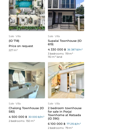
Sale
ᐧ
Villa
Sale
ᐧ
Villa
(ID 718)
Supalai Townhouse (ID
619)
Price on request
4 330 000 ฿
36 387 ฿/m²
227 m²
3 bedrooms
ᐧ
119 m²
ᐧ
110 m² land
Sale
ᐧ
Villa
Sale
ᐧ
Villa
Chalong Townhouse (ID
2 bedroom townhouse
583)
for sale in Porjai
Townhome at Ratsada
4 500 000 ฿
30 000 ฿/m²
(ID 390)
2 bedrooms
ᐧ
150 m²
6 100 000 ฿
77 215 ฿/m²
2 bedrooms
ᐧ
79 m²