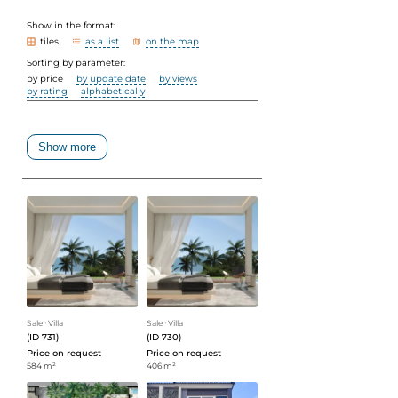
Show in the format:
tiles
as a list
on the map
Sorting by parameter:
by price
by update date
by views
by rating
alphabetically
Show more
Sale
ᐧ
Villa
Sale
ᐧ
Villa
(ID 731)
(ID 730)
Price on request
Price on request
584 m²
406 m²