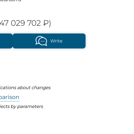
47 029 702 ₽)
Write
fications about changes
parison
ects by parameters