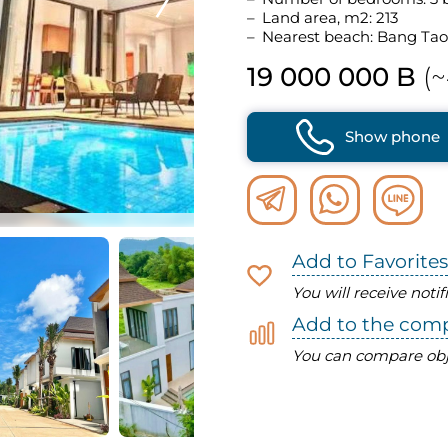
Land area, m2: 213
Nearest beach: Bang Tao
19 000 000 B
(~
Show phone
Add to Favorites
You will receive noti
Add to the com
You can compare obj