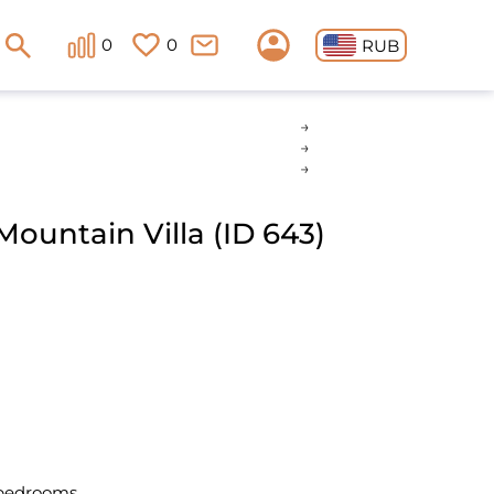
0
0
RUB
ountain Villa (ID 643)
 bedrooms