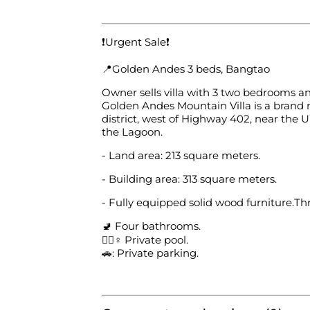
❗️Urgent Sale❗️
📍Golden Andes 3 beds, Bangtao
Owner sells villa with 3 two bedrooms a
Golden Andes Mountain Villa is a brand n
district, west of Highway 402, near the 
the Lagoon.
- Land area: 213 square meters.
- Building area: 313 square meters.
- Fully equipped solid wood furniture.T
🚽 Four bathrooms.
🏊🏻♀️ Private pool.
🚗: Private parking.