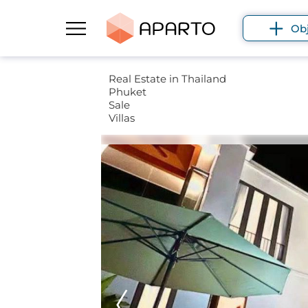
Ob
Real Estate in Thailand
Phuket
Sale
Villas