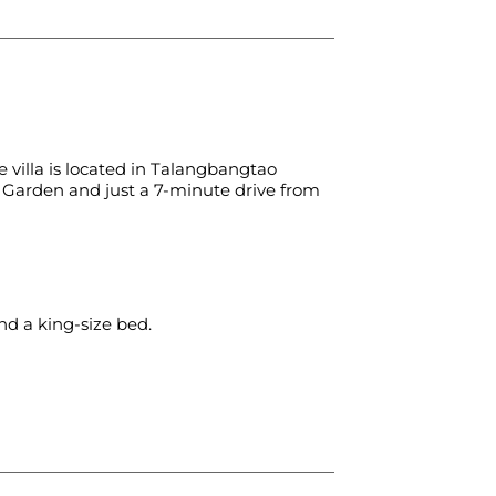
 villa is located in Talangbangtao
l Garden and just a 7-minute drive from
d a king-size bed.