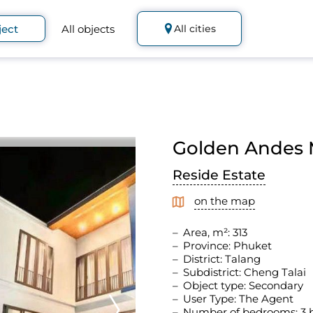
ject
All objects
All cities
Golden Andes M
Reside Estate
on the map
Area, m²: 313
Province: Phuket
District: Talang
Subdistrict: Cheng Talai
Object type: Secondary
User Type: The Agent
Number of bedrooms: 3