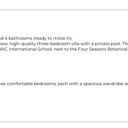
nd 4 bathrooms (ready to move in).
ew, high–quality three-bedroom villa with a private pool. The
UWC International School, next to the Four Seasons Botanica
hree comfortable bedrooms, each with a spacious wardrobe an