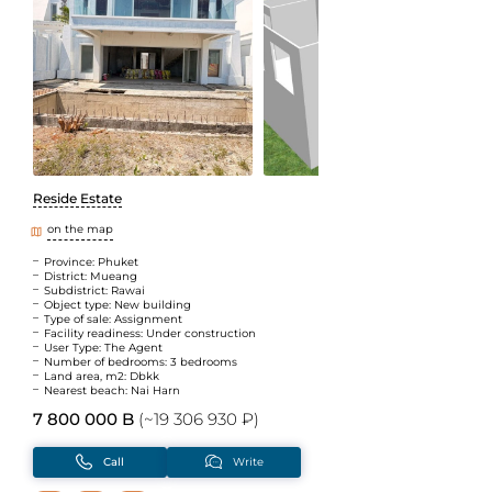
Reside Estate
on the map
Province: Phuket
District: Mueang
Subdistrict: Rawai
Object type: New building
Type of sale: Assignment
Facility readiness: Under construction
User Type: The Agent
Number of bedrooms: 3 bedrooms
Land area, m2: Dbkk
Nearest beach: Nai Harn
7 800 000 B
(~19 306 930 ₽)
Call
Write