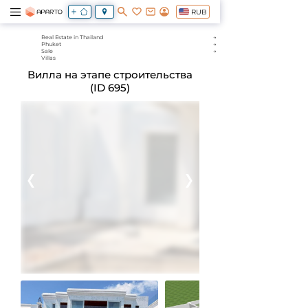
RUB
Real Estate in Thailand
Phuket
Sale
Villas
Вилла на этапе строительства
(ID 695)