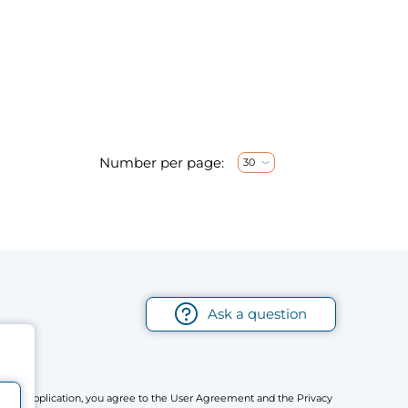
Number per page:
30
Ask a question
r mobile application, you agree to the User Agreement and the Privacy