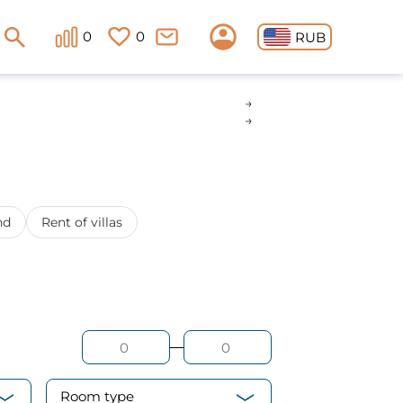
0
0
RUB
nd
Rent of villas
Room type