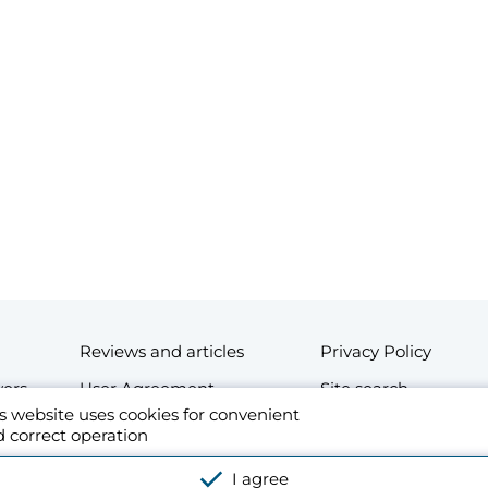
Reviews and articles
Privacy Policy
wers
User Agreement
Site search
s website uses cookies for convenient
Contacts
 correct operation
esidential and commercial real estate in Thailand. By using the website's platform o
I agree