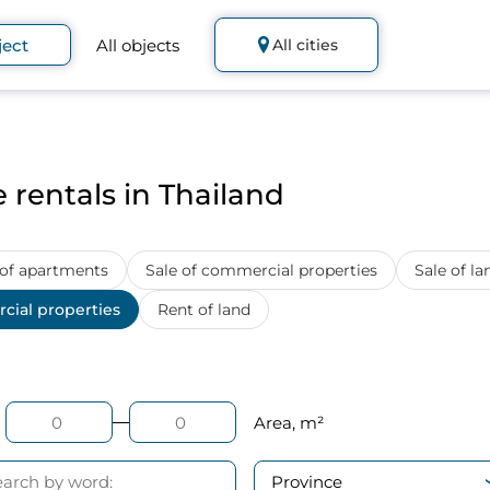
ject
All objects
All cities
 rentals in Thailand
 of apartments
Sale of commercial properties
Sale of la
cial properties
Rent of land
Area, m²
Province