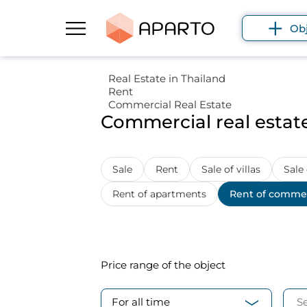
Ob
Real Estate in Thailand
Rent
Commercial Real Estate
Commercial real estate
Sale
Rent
Sale of villas
Sale
Rent of apartments
Rent of commer
Price range
of the object
For all time