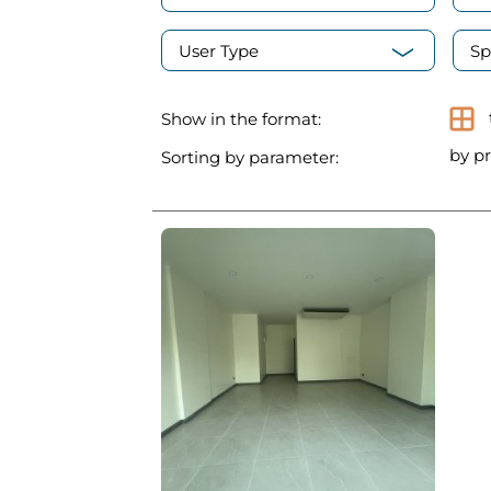
User Type
Sp
Show in the format:
by pr
Sorting by parameter: