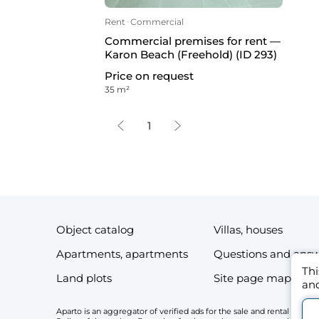
Rent
ᐧ
Commercial
Commercial premises for rent —
Karon Beach (Freehold) (ID 293)
Price on request
35 m²
1
Object catalog
Villas, houses
Apartments, apartments
Questions and ans
Thi
Land plots
Site page map
and
Aparto is an aggregator of verified ads for the sale and rental of r