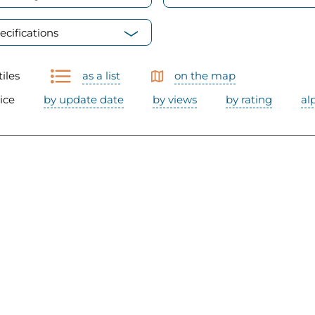
ecifications
tiles
as a list
on the map
ice
by update date
by views
by rating
al