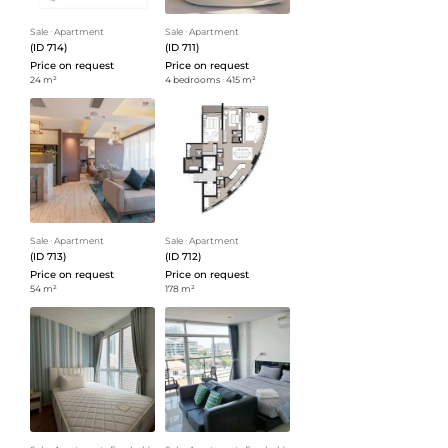
Sale
ᐧ
Apartment
Sale
ᐧ
Apartment
(ID 714)
(ID 711)
Price on request
Price on request
24 m²
4 bedrooms
ᐧ
415 m²
Sale
ᐧ
Apartment
Sale
ᐧ
Apartment
(ID 713)
(ID 712)
Price on request
Price on request
54 m²
178 m²