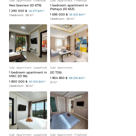
Sale
ᐧ
Apartment
ᐧ
Freehold
Sale
ᐧ
Apartment
ᐧ
Freehold
Neo Seaview (ID 679)
1 bedroom apartment in
Pattaya (ID 653)
1 290 000 ฿
46 071 ฿/m²
1 695 000 ฿
56 500 ฿/m²
1 bedroom
ᐧ
28 m²
1 bedroom
ᐧ
30 m²
Sale
ᐧ
Apartment
ᐧ
Leasehold
Sale
ᐧ
Apartment
1 bedroom apartment in
(ID 726)
MBC (ID 96)
1 854 850 ฿
88 326 ฿/m²
1 800 000 ฿
50 000 ฿/m²
21 m²
1 bedroom
ᐧ
36 m²
Sale
ᐧ
Apartment
ᐧ
Leasehold
Sale
ᐧ
Apartment
ᐧ
Freehold