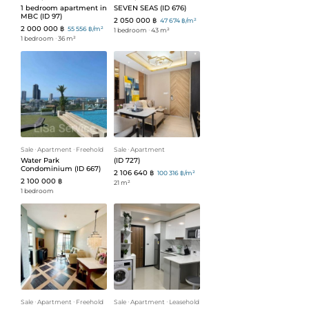
1 bedroom apartment in
SEVEN SEAS (ID 676)
MBC (ID 97)
2 050 000 ฿
47 674 ฿/m²
2 000 000 ฿
55 556 ฿/m²
1 bedroom
ᐧ
43 m²
1 bedroom
ᐧ
36 m²
Sale
ᐧ
Apartment
ᐧ
Freehold
Sale
ᐧ
Apartment
Water Park
(ID 727)
Condominium (ID 667)
2 106 640 ฿
100 316 ฿/m²
2 100 000 ฿
21 m²
1 bedroom
Sale
ᐧ
Apartment
ᐧ
Freehold
Sale
ᐧ
Apartment
ᐧ
Leasehold