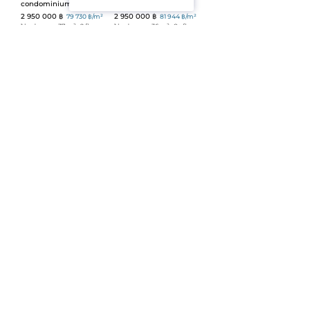
condominium (ID 693)
NBC (ID 88)
2 950 000 ฿
2 950 000 ฿
79 730 ฿/m²
81 944 ฿/m²
1 bedroom
ᐧ
37 m²
ᐧ
2 floor
1 bedroom
ᐧ
36 m²
ᐧ
8+ floor
Sale
ᐧ
Apartment
ᐧ
Leasehold
Sale
ᐧ
Apartment
ᐧ
Freehold
1 bedroom apartment in
Riviera Wongamat (ID
Rawai Beach Condo (ID
675)
94)
2 990 000 ฿
110 741 ฿/m²
2 950 000 ฿
79 730 ฿/m²
Atelier
ᐧ
27 m²
1 bedroom
ᐧ
37 m²
ᐧ
3 floor
Sale
ᐧ
Apartment
ᐧ
Leasehold
Sale
ᐧ
Apartment
ᐧ
Leasehold
View Talay 5D (ID 674)
1-bedroom The Title