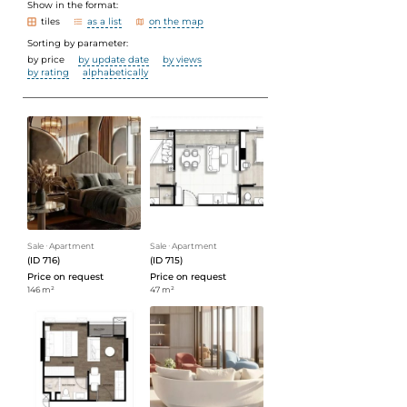
Show in the format:
tiles
as a list
on the map
Sorting by parameter:
by price
by update date
by views
by rating
alphabetically
Sale
ᐧ
Apartment
Sale
ᐧ
Apartment
(ID 716)
(ID 715)
Price on request
Price on request
146 m²
47 m²