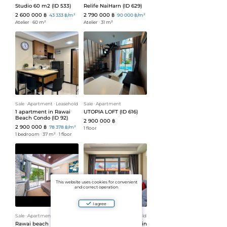
Studio 60 m2 (ID 533)
Relife NaiHarn (ID 629)
2 600 000 ฿
2 790 000 ฿
43 333 ฿/m²
90 000 ฿/m²
Atelier
ᐧ
60 m²
Atelier
ᐧ
31 m²
Sale
ᐧ
Apartment
ᐧ
Leasehold
Sale
ᐧ
Apartment
1 apartment in Rawai
UTOPIA LOFT (ID 616)
Beach Condo (ID 92)
2 900 000 ฿
2 900 000 ฿
78 378 ฿/m²
1 floor
1 bedroom
ᐧ
37 m²
ᐧ
1 floor
This website uses cookies for convenient
and correct operation
I agree
Sale
ᐧ
Apartment
ᐧ
Leasehold
Sale
ᐧ
Apartment
ᐧ
Leasehold
Rawai beach
1 bedroom apartment in