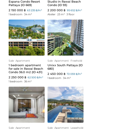
Espana Condo Resort
Studio in Rawai Beach
Pattaya (ID 669)
Condo (ID 93)
2 150 000 ฿
2 200 000 ฿
63 235 ฿/m²
95 652 ฿/m²
1 bedroom
ᐧ
34 m²
Atelier
ᐧ
23 m²
ᐧ
3 floor
Sale
ᐧ
Apartment
Sale
ᐧ
Apartment
ᐧ
Freehold
1 bedroom apartment
Unixx South Pattaya (ID
for sale in Rawai Beach
680)
Condo 36.0 m2 (ID 431)
2 450 000 ฿
72 059 ฿/m²
2 250 000 ฿
62 500 ฿/m²
1 bedroom
ᐧ
34 m²
1 bedroom
ᐧ
36 m²
Sale
ᐧ
Apartment
Sale
ᐧ
Apartment
ᐧ
Leasehold