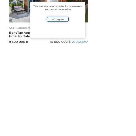
This website uses cookies for convenient
and correct operation
I agree
Sale
ᐧ
Commercial
Sale
ᐧ
Commercial
BangTao Apple House
MaiKao Restaurant (ID
Hotel for Sale (ID 43)
98)
9 500 000 ฿
15 000 000 ฿
29 762 ฿/m²
504 m²
Sale
ᐧ
Commercial
Sale
ᐧ
Commercial
Home Office Sale (ID
Building with
297)
apartments (ID 628)
24 000 000 ฿
58 000 000 ฿
60 000
฿/m²
400 m²
1
Number per page:
30