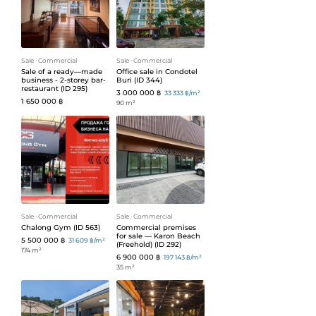
Sale
ᐧ
Commercial
Sale
ᐧ
Commercial
Sale of a ready—made
Office sale in Condotel
business - 2-storey bar-
Buri (ID 344)
restaurant (ID 295)
3 000 000 ฿
33 333 ฿/m²
1 650 000 ฿
90 m²
Sale
ᐧ
Commercial
Sale
ᐧ
Commercial
Chalong Gym (ID 563)
Commercial premises
for sale — Karon Beach
5 500 000 ฿
31 609 ฿/m²
(Freehold) (ID 292)
174 m²
6 900 000 ฿
197 143 ฿/m²
35 m²