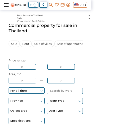
RUB
Real Estate in Thailand
Sale
Commercial Real Estate
Commercial property for sale in
Thailand
Sale
Rent
Sale of villas
Sale of apartments
Sale of commercial proper
Price range
Area, m²
For all time
Province
Room type
Object type
User Type
Specifications