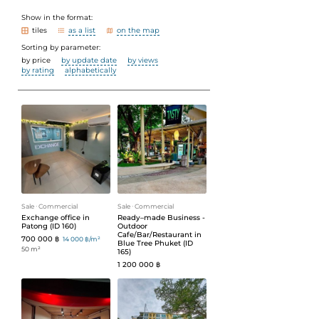
Show in the format:
tiles
as a list
on the map
Sorting by parameter:
by price
by update date
by views
by rating
alphabetically
Sale
ᐧ
Commercial
Sale
ᐧ
Commercial
Exchange office in
Ready–made Business -
Patong (ID 160)
Outdoor
Cafe/Bar/Restaurant in
700 000 ฿
14 000 ฿/m²
Blue Tree Phuket (ID
50 m²
165)
1 200 000 ฿