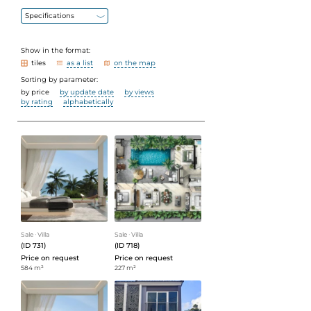
Specifications
Show in the format:
tiles
as a list
on the map
Sorting by parameter:
by price
by update date
by views
by rating
alphabetically
Sale
ᐧ
Villa
Sale
ᐧ
Villa
(ID 731)
(ID 718)
Price on request
Price on request
584 m²
227 m²