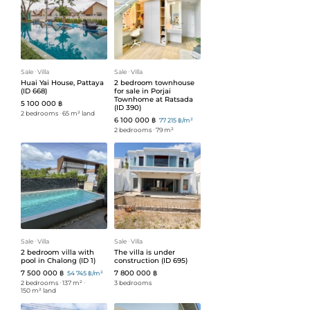
Sale
ᐧ
Villa
Sale
ᐧ
Villa
Huai Yai House, Pattaya
2 bedroom townhouse
(ID 668)
for sale in Porjai
Townhome at Ratsada
5 100 000 ฿
(ID 390)
2 bedrooms
ᐧ
65 m² land
6 100 000 ฿
77 215 ฿/m²
2 bedrooms
ᐧ
79 m²
Sale
ᐧ
Villa
Sale
ᐧ
Villa
2 bedroom villa with
The villa is under
pool in Chalong (ID 1)
construction (ID 695)
7 500 000 ฿
7 800 000 ฿
54 745 ฿/m²
2 bedrooms
ᐧ
137 m²
ᐧ
3 bedrooms
150 m² land