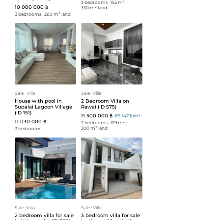
3 bedrooms
ᐧ
155 m²
ᐧ
10 000 000 ฿
330 m² land
3 bedrooms
ᐧ
280 m² land
Sale
ᐧ
Villa
Sale
ᐧ
Villa
House with pool in
2 Bedroom Villa on
Supalai Lagoon Village
Rawai (ID 575)
(ID 151)
11 500 000 ฿
89 147 ฿/m²
11 030 000 ฿
2 bedrooms
ᐧ
129 m²
ᐧ
200 m² land
3 bedrooms
Sale
ᐧ
Villa
Sale
ᐧ
Villa
2 bedroom villa for sale
3 bedroom villa for sale