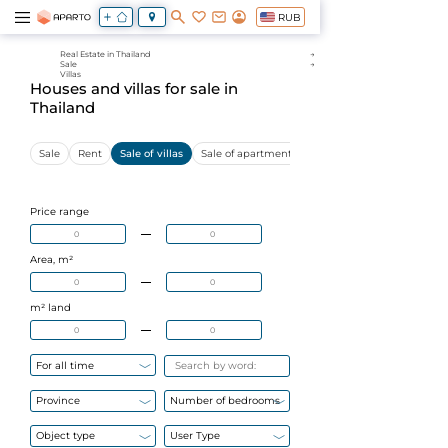
RUB
Real Estate in Thailand
Sale
Villas
Houses and villas for sale in
Thailand
Sale
Rent
Sale of villas
Sale of apartments
Sale of commercial proper
Price range
Area, m²
m² land
For all time
Province
Number of bedrooms
Object type
User Type