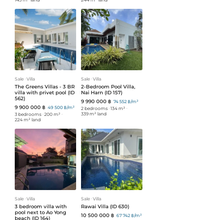
Sale
ᐧ
Villa
Sale
ᐧ
Villa
The Greens Villas - 3 BR
2-Bedroom Pool Villa,
villa with privet pool (ID
Nai Harn (ID 157)
562)
9 990 000 ฿
74 552 ฿/m²
9 900 000 ฿
49 500 ฿/m²
2 bedrooms
ᐧ
134 m²
ᐧ
339 m² land
3 bedrooms
ᐧ
200 m²
ᐧ
224 m² land
Sale
ᐧ
Villa
Sale
ᐧ
Villa
3 bedroom villa with
Rawai Villa (ID 630)
pool next to Ao Yong
10 500 000 ฿
67 742 ฿/m²
beach (ID 164)