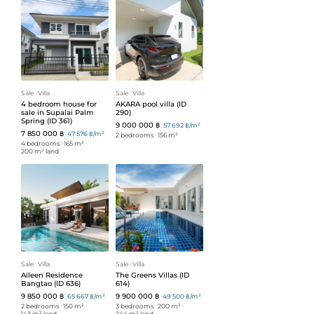
Sale
ᐧ
Villa
Sale
ᐧ
Villa
4 bedroom house for
AKARA pool villa (ID
sale in Supalai Palm
290)
Spring (ID 361)
9 000 000 ฿
57 692 ฿/m²
7 850 000 ฿
47 576 ฿/m²
2 bedrooms
ᐧ
156 m²
4 bedrooms
ᐧ
165 m²
ᐧ
200 m² land
Sale
ᐧ
Villa
Sale
ᐧ
Villa
Aileen Residence
The Greens Villas (ID
Bangtao (ID 636)
614)
9 850 000 ฿
9 900 000 ฿
65 667 ฿/m²
49 500 ฿/m²
2 bedrooms
ᐧ
150 m²
ᐧ
3 bedrooms
ᐧ
200 m²
ᐧ
143 m² land
244 m² land