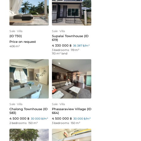
Sale
ᐧ
Villa
Sale
ᐧ
Villa
(ID 730)
Supalai Townhouse (ID
619)
Price on request
4 330 000 ฿
36 387 ฿/m²
406 m²
3 bedrooms
ᐧ
119 m²
ᐧ
110 m² land
Sale
ᐧ
Villa
Sale
ᐧ
Villa
Chalong Townhouse (ID
Phassaraview Village (ID
583)
664)
4 500 000 ฿
4 500 000 ฿
30 000 ฿/m²
30 000 ฿/m²
2 bedrooms
ᐧ
150 m²
3 bedrooms
ᐧ
150 m²