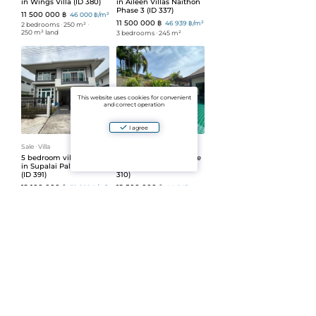
in Wings Villa (ID 380)
in Aileen Villas Naithon
Phase 3 (ID 337)
11 500 000 ฿
46 000 ฿/m²
11 500 000 ฿
46 939 ฿/m²
2 bedrooms
ᐧ
250 m²
ᐧ
250 m² land
3 bedrooms
ᐧ
245 m²
This website uses cookies for convenient
and correct operation
I agree
Sale
ᐧ
Villa
Sale
ᐧ
Villa
5 bedroom villa for sale
3 bedroom villa for sale
in Supalai Palm Spring
in Salika complex (ID
(ID 391)
310)
12 100 000 ฿
12 500 000 ฿
52 609 ฿/m²
44 643
฿/m²
2 bedrooms
ᐧ
230 m²
3 bedrooms
ᐧ
280 m²
ᐧ
508 m² land