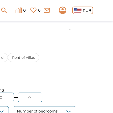
0
0
RUB
nd
Rent of villas
nd
Number of bedrooms