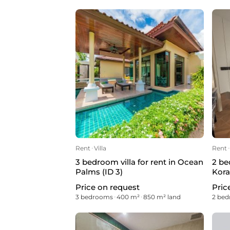
Rent
ᐧ
Villa
Rent
ᐧ
3 bedroom villa for rent in Ocean
2 be
Palms (ID 3)
Kora
Price on request
Pric
3 bedrooms
ᐧ
400 m²
ᐧ
850 m² land
2 be