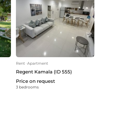
Rent
ᐧ
Apartment
Regent Kamala (ID 555)
Price on request
3 bedrooms