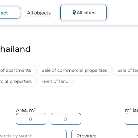
ject
All objects
All cities
Thailand
 of apartments
Sale of commercial properties
Sale of la
ial properties
Rent of land
Area, m²
m² la
Province