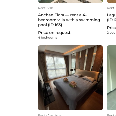
Rent
ᐧ
Villa
Rent
ᐧ
Anchan Flora — rent a 4-
Lagu
bedroom villa with a swimming
(ID 
pool (ID 163)
Pric
Price on request
2 be
4 bedrooms
Rent
ᐧ
Apartment
Rent
ᐧ