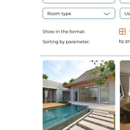
Room type
Us
Show in the format:
by pr
Sorting by parameter: