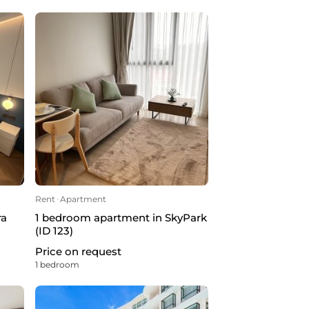
Rent
ᐧ
Apartment
ra
1 bedroom apartment in SkyPark
(ID 123)
Price on request
1 bedroom