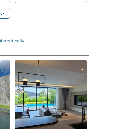
phabetically