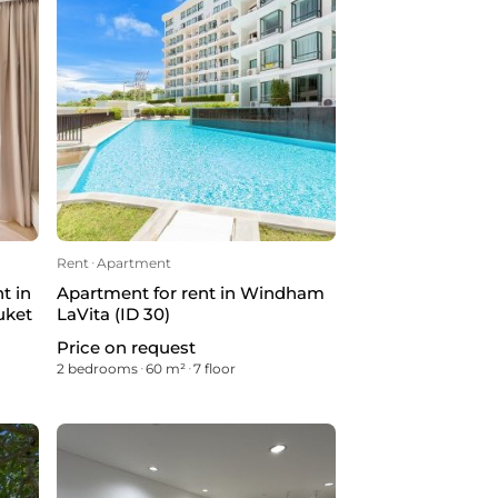
Rent
ᐧ
Apartment
t in
Apartment for rent in Windham
uket
LaVita (ID 30)
Price on request
2 bedrooms
ᐧ
60 m²
ᐧ
7 floor