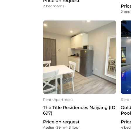
Price on request
Pric
2 bedrooms
2 be
Rent
ᐧ
Apartment
Rent
ᐧ
The Title Residences Naiyang (ID
Gold
697)
Pool
Price on request
Pric
Atelier
ᐧ
39 m²
ᐧ
3 floor
4 be