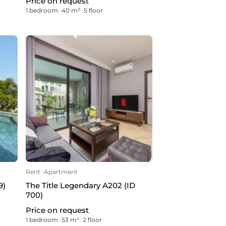
Price on request
1 bedroom
ᐧ
40 m²
ᐧ
5 floor
Rent
ᐧ
Apartment
9)
The Title Legendary A202 (ID
700)
Price on request
1 bedroom
ᐧ
53 m²
ᐧ
2 floor