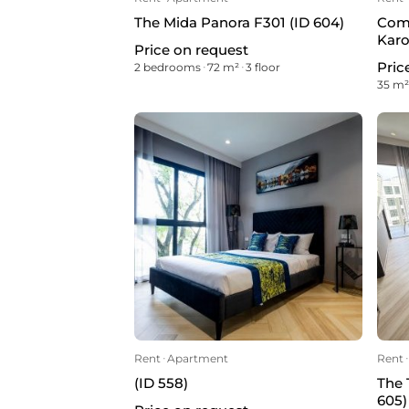
The Mida Panora F301 (ID 604)
Comm
Karo
Price on request
Pric
2 bedrooms
ᐧ
72 m²
ᐧ
3 floor
35 m
Rent
ᐧ
Apartment
Rent
ᐧ
(ID 558)
The 
605)