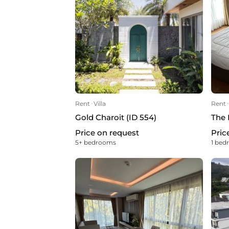
Rent
ᐧ
Villa
Rent
ᐧ
Gold Charoit (ID 554)
The 
Price on request
Pric
5+ bedrooms
1 be