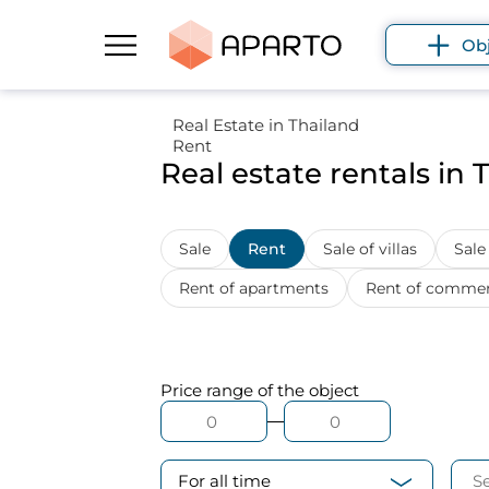
Ob
Real Estate in Thailand
Rent
Real estate rentals in 
Sale
Rent
Sale of villas
Sale
Rent of apartments
Rent of commerc
Price range
of the object
For all time