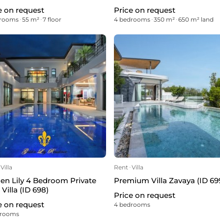
e on request
Price on request
drooms
ᐧ
55 m²
ᐧ
7 floor
4 bedrooms
ᐧ
350 m²
ᐧ
650 m² land
Villa
Rent
ᐧ
Villa
en Lily 4 Bedroom Private
Premium Villa Zavaya (ID 69
 Villa (ID 698)
Price on request
e on request
4 bedrooms
drooms