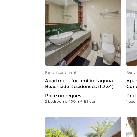
Rent
ᐧ
Apartment
Rent
ᐧ
Apartment for rent in Laguna
Apar
Beachside Residences (ID 34)
Cond
Price on request
Pric
2 bedrooms
ᐧ
100 m²
ᐧ
5 floor
1 be