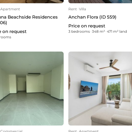
Apartment
Rent
ᐧ
Villa
na Beachside Residences
Anchan Flora (ID 559)
606)
Price on request
e on request
3 bedrooms
ᐧ
348 m²
ᐧ
471 m² land
drooms
Commercial
Rent
ᐧ
Apartment