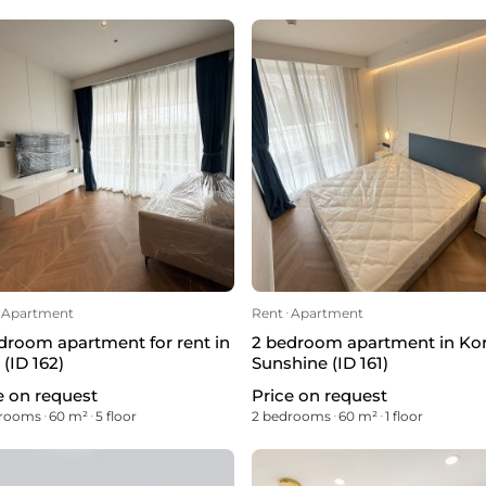
Apartment
Rent
ᐧ
Apartment
droom apartment for rent in
2 bedroom apartment in Ko
 (ID 162)
Sunshine (ID 161)
e on request
Price on request
drooms
ᐧ
60 m²
ᐧ
5 floor
2 bedrooms
ᐧ
60 m²
ᐧ
1 floor