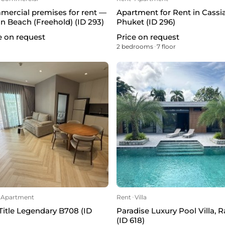
ercial premises for rent —
Apartment for Rent in Cassi
n Beach (Freehold) (ID 293)
Phuket (ID 296)
e on request
Price on request
²
2 bedrooms
ᐧ
7 floor
Apartment
Rent
ᐧ
Villa
Title Legendary B708 (ID
Paradise Luxury Pool Villa, 
(ID 618)