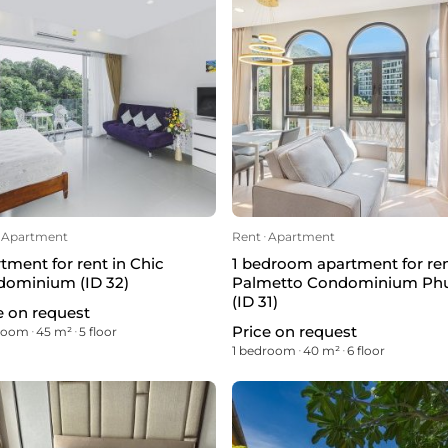
Apartment
Rent
ᐧ
Apartment
tment for rent in Chic
1 bedroom apartment for ren
ominium (ID 32)
Palmetto Condominium Ph
(ID 31)
e on request
Price on request
droom
ᐧ
45 m²
ᐧ
5 floor
1 bedroom
ᐧ
40 m²
ᐧ
6 floor