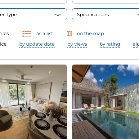
er Type
Specifications
tiles
as a list
on the map
ice
by update date
by views
by rating
al