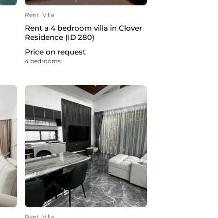
Rent
ᐧ
Villa
Rent a 4 bedroom villa in Clover
Residence (ID 280)
Price on request
4 bedrooms
Rent
ᐧ
Villa