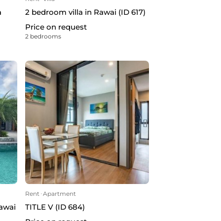
a
2 bedroom villa in Rawai (ID 617)
Price on request
2 bedrooms
Rent
ᐧ
Apartment
Rawai
TITLE V (ID 684)