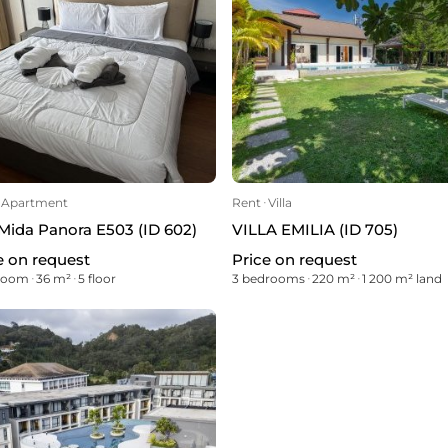
Apartment
Rent
ᐧ
Villa
Mida Panora E503 (ID 602)
VILLA EMILIA (ID 705)
e on request
Price on request
droom
ᐧ
36 m²
ᐧ
5 floor
3 bedrooms
ᐧ
220 m²
ᐧ
1 200 m² land