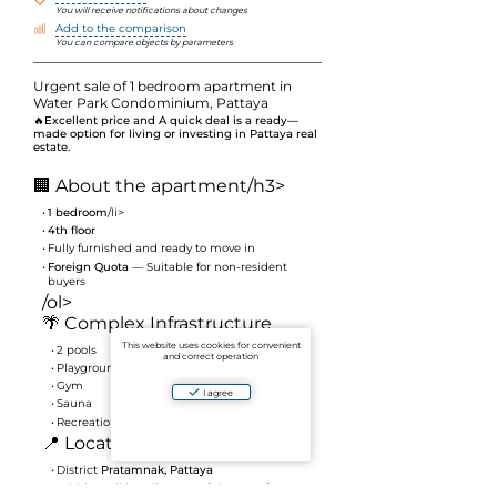
You will receive notifications about changes
Add to the comparison
You can compare objects by parameters
Urgent sale of 1 bedroom apartment in
Water Park Condominium, Pattaya
🔥
Excellent price and A quick deal is a ready—
made option for living or investing in Pattaya real
estate.
🏢 About the apartment
/h3>
1 bedroom
/li>
4th floor
Fully furnished and ready to move in
Foreign Quota
— Suitable for non-resident
buyers
/ol>
🌴 Complex Infrastructure
This website uses cookies for convenient
2 pools
and correct operation
Playground
Gym
I agree
Sauna
Recreation and Relaxation areas
📍 Location
District
Pratamnak, Pattaya
Within walking distance of shops, cafes,