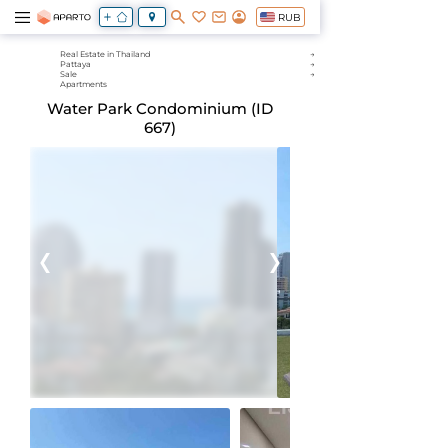
RUB
Real Estate in Thailand
Pattaya
Sale
Apartments
Water Park Condominium (ID
667)