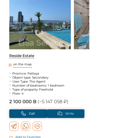
Reside Estate
on the map
Province: Pattaya
Object type: Secondary
User Type: The Agent
Number of bedrooms: 1 bedroom
Type of property: Freehold
Floor: 4
2 100 000 B
(~5 147 058 ₽)
Call
Write
Add to Favorites