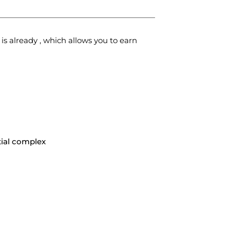
 is already
, which allows you to earn
ial complex