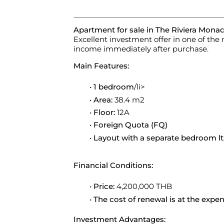
Apartment for sale in The Riviera Monac
Excellent investment offer in one of th
income immediately after purchase.
Main Features:
1 bedroom
/li>
Area:
38.4 m2
Floor:
12A
Foreign Quota (FQ)
Layout with a separate bedroom lt;/
Financial Conditions:
Price:
4,200,000 THB
The cost of renewal is at the expe
Investment Advantages: