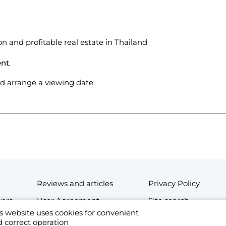
on and profitable real estate in Thailand
ent
.
and arrange a viewing date.
Reviews and articles
Privacy Policy
wers
User Agreement
Site search
s website uses cookies for convenient
Contacts
 correct operation