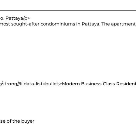
o, Pattaya
/p>
e most sought-after condominiums in Pattaya. The apartment
strong//li data-list=bullet;>
Modern Business Class Resident
nse of the buyer