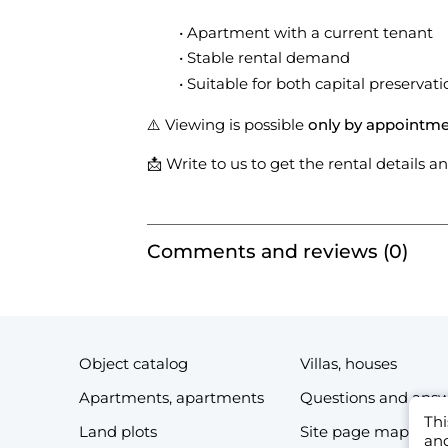
Apartment with a current tenant
Stable rental demand
Suitable for both capital preservati
⚠️ Viewing is possible
only by appointm
📩 Write to us to get the rental details 
Comments and reviews (0)
Object catalog
Villas, houses
Apartments, apartments
Questions and ans
Thi
Land plots
Site page map
and