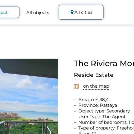
ject
All objects
All cities
The Riviera Mo
Reside Estate
on the map
Area, m²: 38,4
Province: Pattaya
Object type: Secondary
User Type: The Agent
Number of bedrooms: 1
Type of property: Freeho
Floor: 12