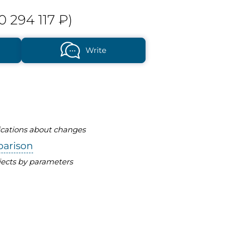
0 294 117 ₽)
Write
fications about changes
parison
ects by parameters