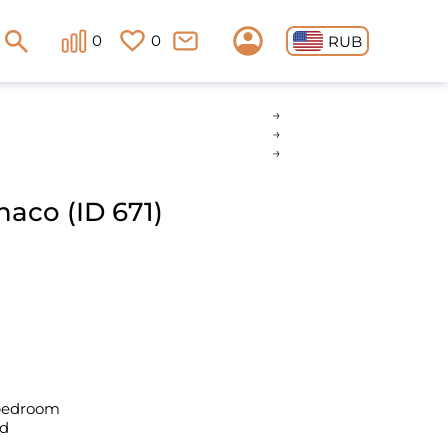
0
0
RUB
naco (ID 671)
 bedroom
ld