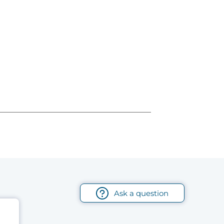
Ask a question