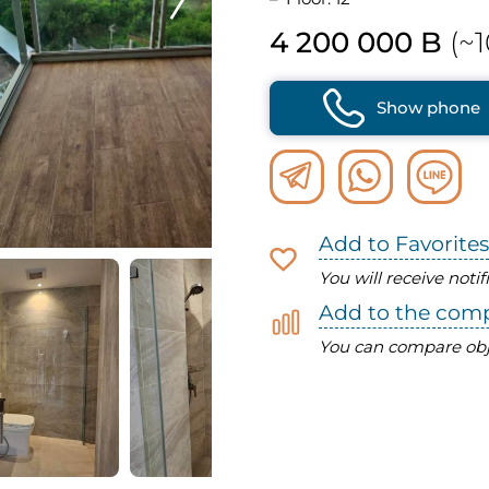
4 200 000 B
(~1
Show phone
Add to Favorites
You will receive noti
Add to the com
You can compare obj