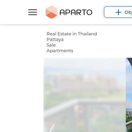
Ob
Real Estate in Thailand
Pattaya
Sale
Apartments