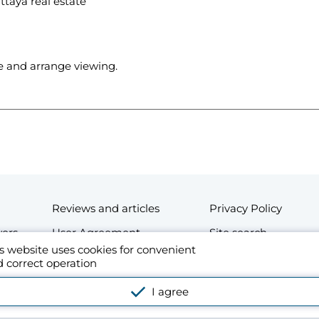
ttaya real estate
se and arrange viewing.
Reviews and articles
Privacy Policy
wers
User Agreement
Site search
s website uses cookies for convenient
Contacts
 correct operation
esidential and commercial real estate in Thailand. By using the website's platform o
I agree
cense Agreement.