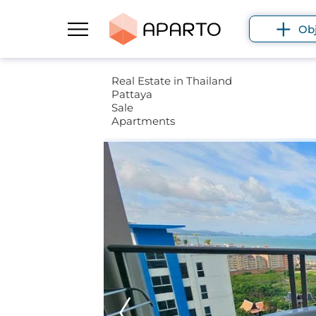
Ob
Real Estate in Thailand
Pattaya
Sale
Apartments