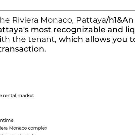
The Riviera Monaco, Pattaya
/h1&An
attaya's most recognizable and l
ith the tenant
, which allows you 
transaction.
e rental market
wntime
viera Monaco complex