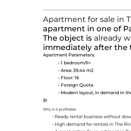
Apartment for sale in 
apartment in one of P
The object is
already w
immediately after the 
Apartment Parameters:
1 bedroom
/li>
Area:
39.44 m2
Floor:
16
Foreign Quota
Modern layout, in demand in th
/p
Why is it profitable:
Ready rental business without do
High demand for rentals in The Ri