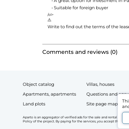
A great option for investment in Pa
Suitable for foreign buyer
/ol>
⚠️
Write to find out the terms of the lea
Comments and reviews (0)
Object catalog
Villas, houses
Apartments, apartments
Questions and ans
Thi
Land plots
Site page map
and
Aparto is an aggregator of verified ads for the sale and rental of r
Policy of the project. By paying for the services, you accept the Li