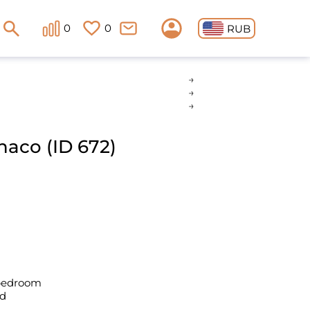
0
0
RUB
naco (ID 672)
 bedroom
ld