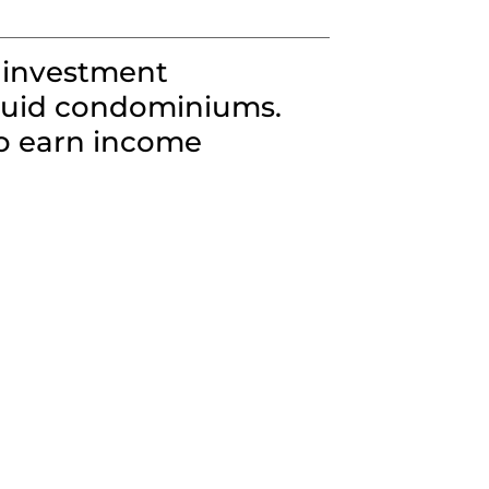
 investment
iquid condominiums.
to earn income