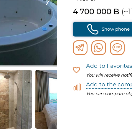
4 700 000 B
(~1
Show phone
Add to Favorites
You will receive noti
Add to the com
You can compare obj