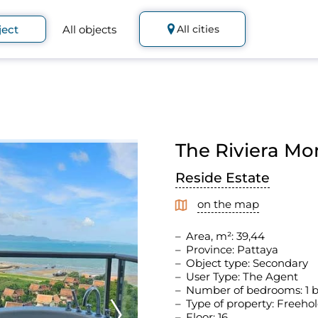
ject
All objects
All cities
The Riviera Mo
Reside Estate
on the map
Area, m²: 39,44
Province: Pattaya
Object type: Secondary
User Type: The Agent
Number of bedrooms: 1
Type of property: Freeho
Floor: 16