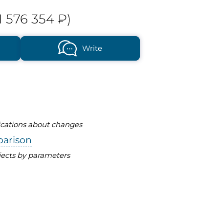
1 576 354 ₽)
Write
fications about changes
parison
ects by parameters