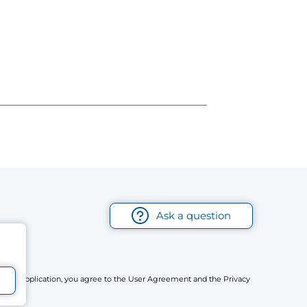
Ask a question
r mobile application, you agree to the User Agreement and the Privacy