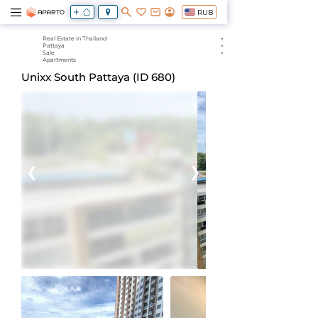
RUB
Real Estate in Thailand
Pattaya
Sale
Apartments
Unixx South Pattaya (ID 680)