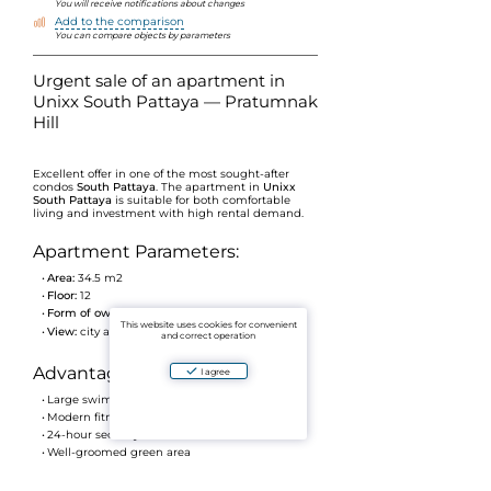
You will receive notifications about changes
Add to the comparison
You can compare objects by parameters
Urgent sale of an apartment in
Unixx South Pattaya — Pratumnak
Hill
Excellent offer in one of the most sought-after
condos
South Pattaya
. The apartment in
Unixx
South Pattaya
is suitable for both comfortable
living and investment with high rental demand.
Apartment Parameters:
Area:
34.5 m2
Floor:
12
Form of ownership:
Foreign ownership
This website uses cookies for convenient
View:
city and sea
and correct operation
Advantages of the complex:
I agree
Large swimming pool with relaxation area
Modern fitness room
24-hour security
Well-groomed green area
Prestigious area of Pratumnak Hill