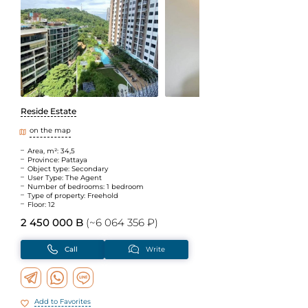
Reside Estate
on the map
Area, m²: 34,5
Province: Pattaya
Object type: Secondary
User Type: The Agent
Number of bedrooms: 1 bedroom
Type of property: Freehold
Floor: 12
2 450 000 B
(~6 064 356 ₽)
Call
Write
Add to Favorites