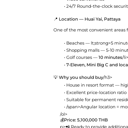
24/7 Round-the-clock securi
📍 Location — Huai Yai, Pattaya
One of the most convenient areas fo
Beaches — lt;strong>5 minut
Shopping malls — 5-10 minute
Golf courses —
10 minutes
/li
7-Eleven, Mini Big C and loc
💡 Why you should buy
/h3>
House in resort format — hi
Excellent price-location ratio
Suitable for permanent resid
/span>Angular location = mor
/ol>
💰
Price: 5,100,000 THB
p>📲 Ready to provide additiona