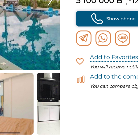
5 100 000 B
(~12
Show phone
Add to Favorites
You will receive noti
Add to the com
You can compare obj