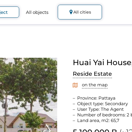
ject
All objects
All cities
Huai Yai House,
Reside Estate
on the map
Province: Pattaya
Object type: Secondary
User Type: The Agent
Number of bedrooms: 2
Land area, m2: 65,7