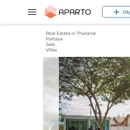
Ob
Real Estate in Thailand
Pattaya
Sale
Villas