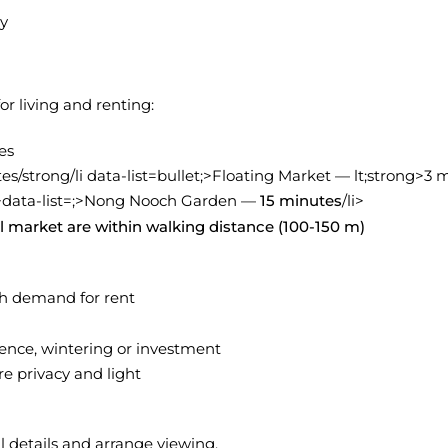
ty
r living and renting:
es
s/strong/li data-list=bullet;>Floating Market — lt;strong>3 
>data-list=
;>Nong Nooch Garden —
15 minutes
/li>
al market are within walking distance (100-150 m)
gh demand for rent
ence, wintering or investment
e privacy and light
l details and arrange viewing.