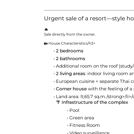
Urgent sale of a resort—style ho
🔥
Sale directly from the owner.
🏡 House Characteristics
/h3>
2 bedrooms
2 bathrooms
Additional room on the roof (study
2 living areas
: indoor living room 
European cuisine + separate Thai c
Corner house
with the feeling of a 
Land area: lt;65.7 sq.m./strong>/li>/
🌴 Infrastructure of the complex
Pool
Green area
Fitness Room
Video surveillance