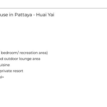
use in Pattaya - Huai Yai
/ bedroom/ recreation area)
and outdoor lounge area
uisine
private resort
ol>