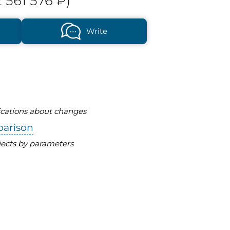
 561 576 ₽)
Write
fications about changes
parison
ects by parameters