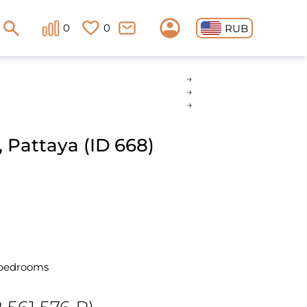
0
0
RUB
 Pattaya (ID 668)
 bedrooms