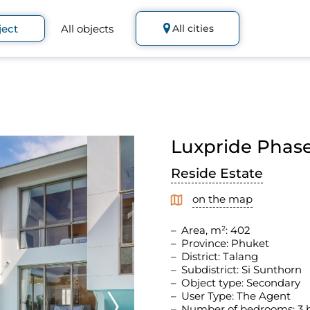
ject
All objects
All cities
Luxpride Phase 
Reside Estate
on the map
Area, m²: 402
Province: Phuket
District: Talang
Subdistrict: Si Sunthorn
Object type: Secondary
User Type: The Agent
Number of bedrooms: 3