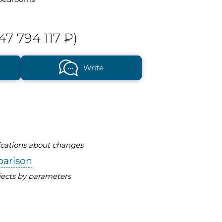
47 794 117 ₽)
Write
fications about changes
parison
ects by parameters