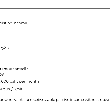
t
xisting income.
t;/ol>
rent tenants
/li>
026
50,000 baht per month
bout
9%
/li>/ol>
stor who wants to receive stable passive income without down