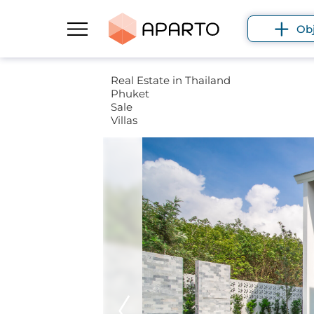
Ob
Real Estate in Thailand
Phuket
Sale
Villas