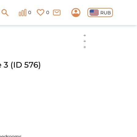
0
0
RUB
3 (ID 576)
 bedrooms