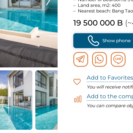
Land area, m2: 400
Nearest beach: Bang Tao
19 500 000 B
(~
Show phone
Add to Favorites
You will receive noti
Add to the com
You can compare obj