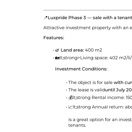
📍
Luxpride Phase 3 — sale with a tenan
Attractive investment property with an e
Features:
🌿
Land area:
400 m2
🏡lt;strong>Living space: 402 m2/li/l
Investment Conditions:
The object is for sale
with cur
The lease is valid
until July 2
💰lt;strong Rental income: 1
📈lt;strong Annual return: a
is a great option for an inve
tenants.