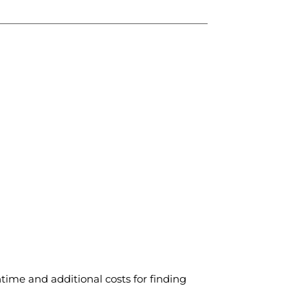
time and additional costs for finding