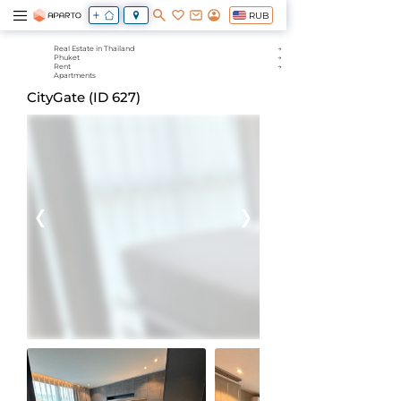
RUB
Real Estate in Thailand
Phuket
Rent
Apartments
CityGate (ID 627)