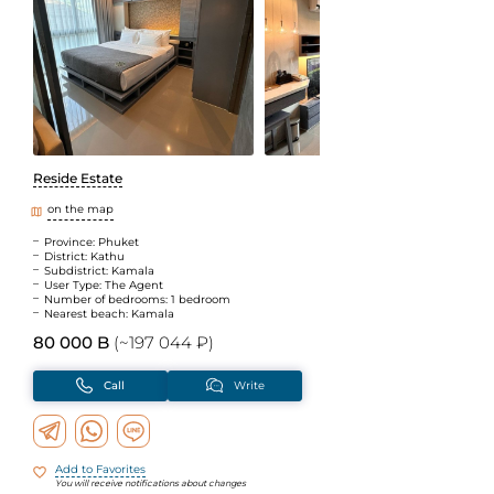
Reside Estate
on the map
Province: Phuket
District: Kathu
Subdistrict: Kamala
User Type: The Agent
Number of bedrooms: 1 bedroom
Nearest beach: Kamala
80 000 B
(~197 044 ₽)
Call
Write
Add to Favorites
You will receive notifications about changes