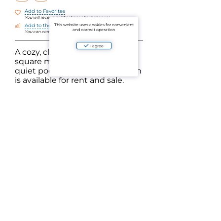
Add to Favorites
You will receive notifications about changes
This website uses cookies for convenient
Add to the comparison
and correct operation
You can compare objects by parameters
I agree
A cozy, clean apartment of 39
square meters with a view of a
quiet pool without construction
is available for rent and sale.
Equipped with everything for a
comfortable stay.
Located 5 minutes walk from the beach. Cafes,
massages, shops, pharmacies are all within
walking distance. The complex has several
swimming pools, saunas and a gym - free of
charge.
Nayang is the only beach on the western (tourist)
coast of Phuket where you can swim all year
round (it is protected from waves by a natural spit
in low season).
The rental price depends on the month and
length of stay.
Ask a question
Aparto is an aggregator of verified ads for the sale and rental of residential and commercial
real estate in Thailand. By using the website's platform or mobile application, you agree to
the User Agreement and the Privacy Policy of the project. By paying for the services, you