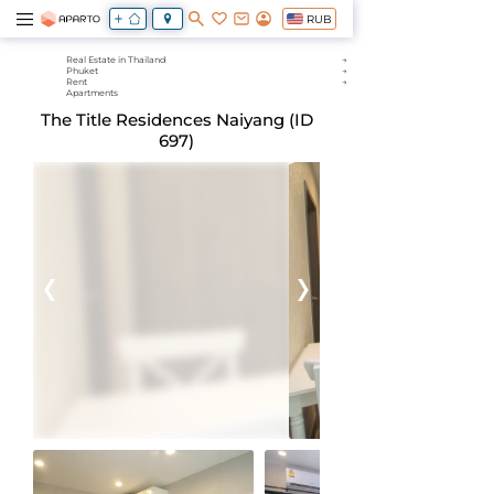
RUB
Real Estate in Thailand
Phuket
Rent
Apartments
The Title Residences Naiyang (ID
697)