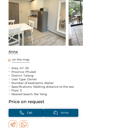
Anna
on the map
Area, m²: 39
Province: Phuket
District: Talang
User Type: Owner
Number of bedrooms: Atelier
Specifications: Walking distance to the sea
Floor: 3
Nearest beach: Nai Yang
Price on request
Call
Write