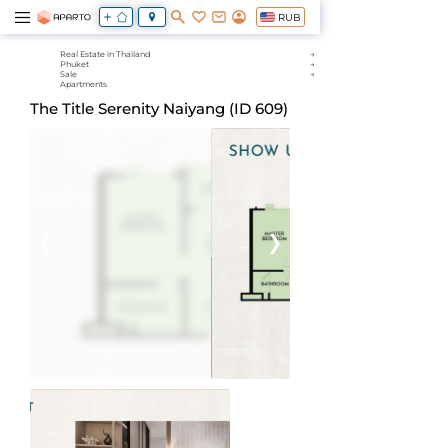
RUB
Real Estate in Thailand
Phuket
Sale
Apartments
The Title Serenity Naiyang (ID 609)