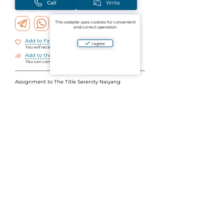
Call
Write
This website uses cookies for convenient
and correct operation
Add to Favorites
I agree
You will receive notifications about changes
Add to the comparison
You can compare objects by parameters
Assignment to The Title Serenity Naiyang
1 bedroom
31 sq m
7th (upper) floor, Building D, mountain view
2.8 m high ceilings (on floors below 2.6 m)
LH
The developer has not had such plans for a long
time
Details in the BOS
Ask a question
Aparto is an aggregator of verified ads for the sale and rental of residential and commercial
real estate in Thailand. By using the website's platform or mobile application, you agree to
the User Agreement and the Privacy Policy of the project. By paying for the services, you
accept the License Agreement.