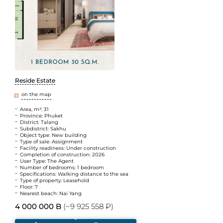
Reside Estate
on the map
Area, m²: 31
Province: Phuket
District: Talang
Subdistrict: Sakhu
Object type: New building
Type of sale: Assignment
Facility readiness: Under construction
Completion of construction: 2026
User Type: The Agent
Number of bedrooms: 1 bedroom
Specifications: Walking distance to the sea
Type of property: Leasehold
Floor: 7
Nearest beach: Nai Yang
4 000 000 B
(~9 925 558 ₽)