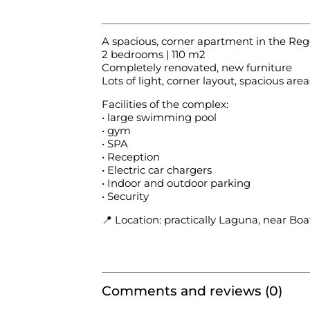
A spacious, corner apartment in the R
2 bedrooms | 110 m2
Completely renovated, new furniture
Lots of light, corner layout, spacious area
Facilities of the complex:
•⁠ large swimming pool
• gym
• SPA
• Reception
• Electric car chargers
• Indoor and outdoor parking
• Security
📍 Location: practically Laguna, near 
Comments and reviews (0)