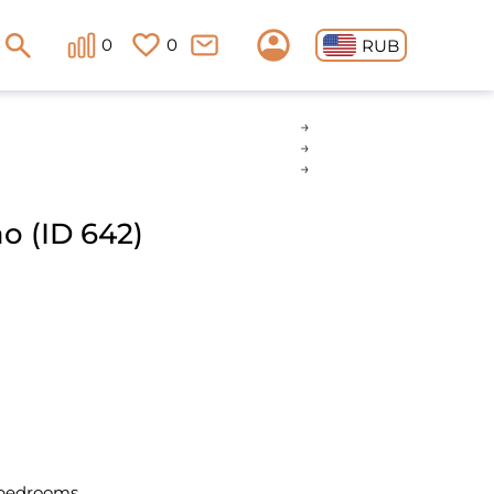
0
0
RUB
 (ID 642)
 bedrooms