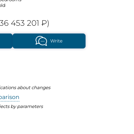
old
36 453 201 ₽)
Write
fications about changes
parison
ects by parameters