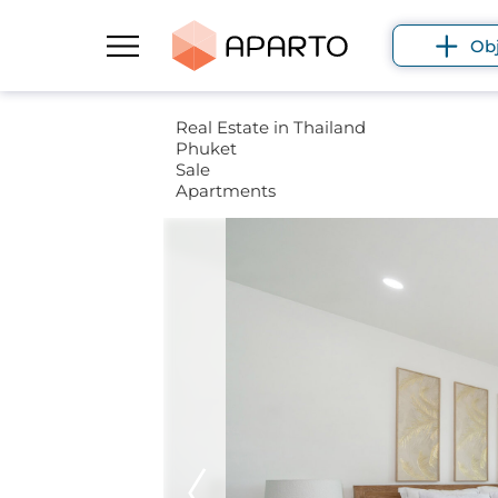
Ob
Real Estate in Thailand
Phuket
Sale
Apartments