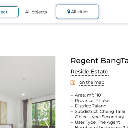
ject
All objects
All cities
Regent BangTao
Reside Estate
on the map
Area, m²: 110
Province: Phuket
District: Talang
Subdistrict: Cheng Talai
Object type: Secondary
User Type: The Agent
Number of bedrooms: 2