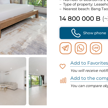
Type of property: Leaseh
Nearest beach: Bang Tao
14 800 000 B
(~
Show phone
Add to Favorites
You will receive noti
Add to the com
You can compare obj