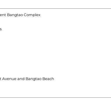
egent Bangtao Complex
s.
Boat Avenue and Bangtao Beach