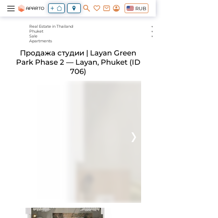
RUB
Real Estate in Thailand
Phuket
Sale
Apartments
Продажа студии | Layan Green
Park Phase 2 — Layan, Phuket (ID
706)