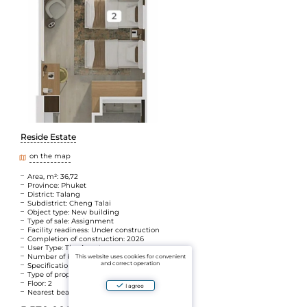
Reside Estate
on the map
Area, m²: 36,72
Province: Phuket
District: Talang
Subdistrict: Cheng Talai
Object type: New building
Type of sale: Assignment
Facility readiness: Under construction
Completion of construction: 2026
User Type: The Agent
Number of bedrooms: Atelier
This website uses cookies for convenient
and correct operation
Specifications: Walking distance to the sea
Type of property: Leasehold
Floor: 2
I agree
Nearest beach: Layan