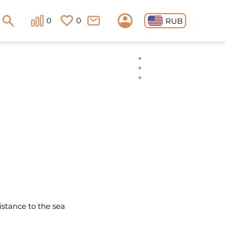
0
0
RUB
istance to the sea