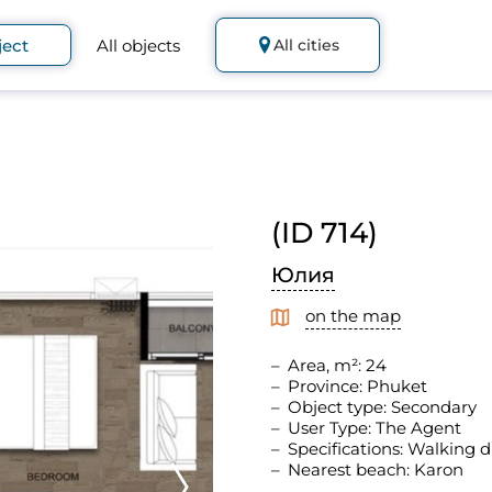
ject
All objects
All cities
(ID 714)
Юлия
on the map
Area, m²: 24
Province: Phuket
Object type: Secondary
User Type: The Agent
Specifications: Walking d
Nearest beach: Karon