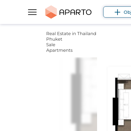
Ob
Real Estate in Thailand
Phuket
Sale
Apartments