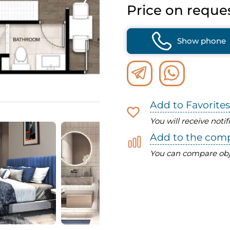
Price on reque
Show phone
Add to Favorites
You will receive noti
Add to the com
You can compare obj