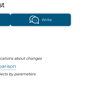
st
Write
fications about changes
parison
ects by parameters