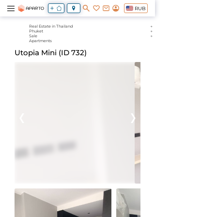
RUB
Real Estate in Thailand
Phuket
Sale
Apartments
Utopia Mini (ID 732)