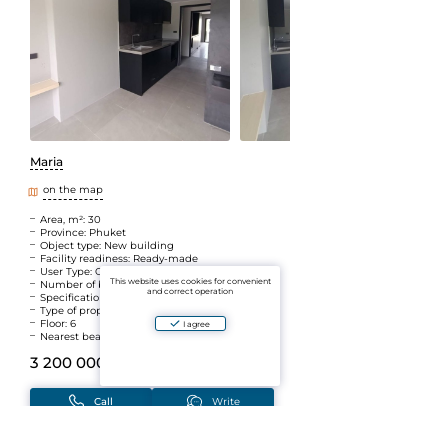
Maria
on the map
Area, m²: 30
Province: Phuket
Object type: New building
Facility readiness: Ready-made
User Type: Owner
This website uses cookies for convenient
Number of bedrooms: Atelier
and correct operation
Specifications: Guaranteed profitability
Type of property: Leasehold
Floor: 6
I agree
Nearest beach: Nai Harn
3 200 000 B
(~7 940 446 ₽)
Call
Write
Add to Favorites