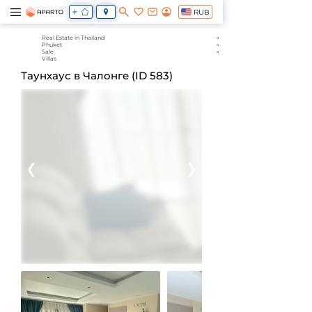
RUB
Real Estate in Thailand
Phuket
Sale
Villas
Таунхаус в Чалонге (ID 583)