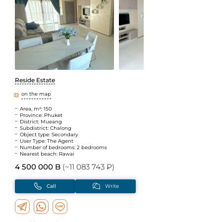
Reside Estate
on the map
Area, m²: 150
Province: Phuket
District: Mueang
Subdistrict: Chalong
Object type: Secondary
User Type: The Agent
Number of bedrooms: 2 bedrooms
Nearest beach: Rawai
4 500 000 B
(~11 083 743 ₽)
Call
Write