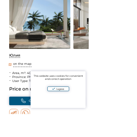
Юлия
on the map
Area, m²: 406
This website uses cookies for convenient
Province: Phuket
and correct operation
User Type: The Agent
Price on request
I agree
Call
Write
Add to Favorites
You will receive notifications about changes
Add to the comparison
You can compare objects by parameters