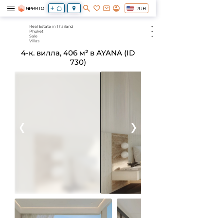
RUB
Real Estate in Thailand
Phuket
Sale
Villas
4-к. вилла, 406 м² в AYANA (ID
730)